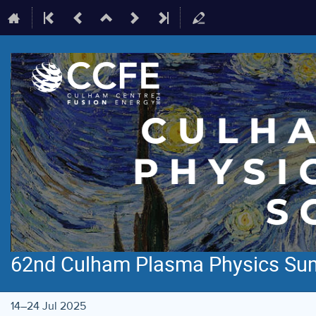
62nd Culham Plasma Physics Su
14–24 Jul 2025