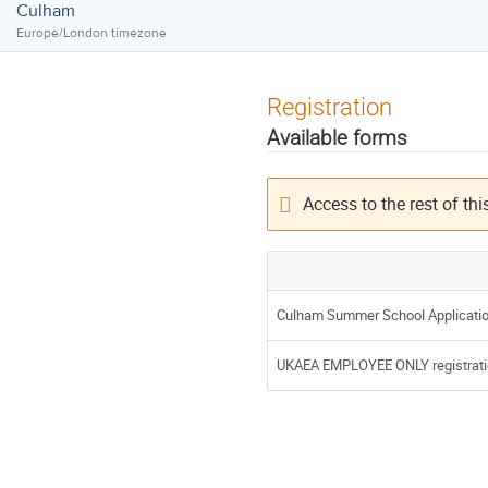
Culham
Europe/London timezone
Registration
Available forms
Access to the rest of this
Culham Summer School Applicati
UKAEA EMPLOYEE ONLY registrati