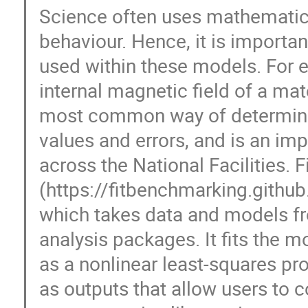
Science often uses mathematics
behaviour. Hence, it is importa
used within these models. For 
internal magnetic field of a mate
most common way of determinin
values and errors, and is an imp
across the National Facilities.
(https://fitbenchmarking.githu
which takes data and models fr
analysis packages. It fits the m
as a nonlinear least-squares pr
as outputs that allow users to 