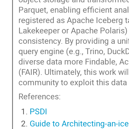
Parquet, enabling efficient ana
registered as Apache Iceberg ta
Lakekeeper or Apache Polaris
consistency. By providing a un
query engine (e.g., Trino, Duck
diverse data more Findable, Ac
(FAIR). Ultimately, this work wil
community to exploit this data 
References:
PSDI
Guide to Architecting-an-ic