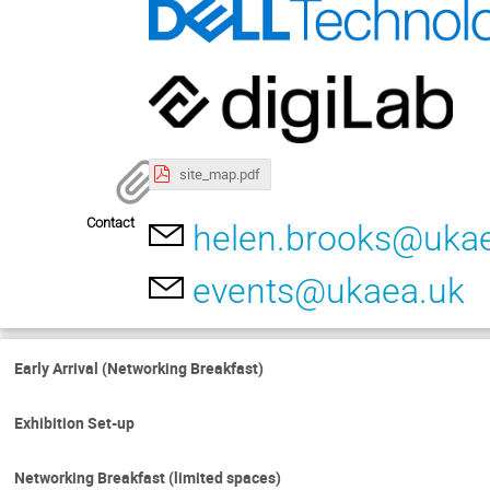
site_map.pdf
Contact
helen.brooks@uka
events@ukaea.uk
Early Arrival (Networking Breakfast)
Exhibition Set-up
Networking Breakfast (limited spaces)