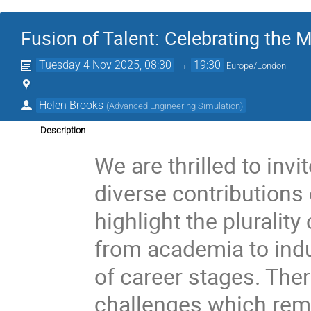
Fusion of Talent: Celebrating the
Tuesday 4 Nov 2025, 08:30
→
19:30
Europe/London
Helen Brooks
(
Advanced Engineering Simulation
)
Description
We are thrilled to invi
diverse contributions
highlight the plurality
from academia to indus
of career stages. The
challenges which rema