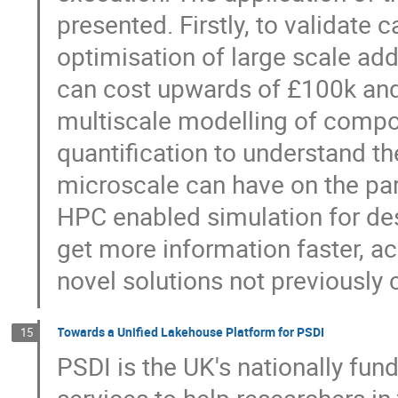
presented. Firstly, to validat
optimisation of large scale ad
can cost upwards of £100k and 
multiscale modelling of compo
quantification to understand th
microscale can have on the pa
HPC enabled simulation for des
get more information faster, a
novel solutions not previously 
Towards a Unified Lakehouse Platform for PSDI
15
PSDI is the UK's nationally fu