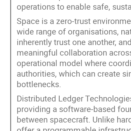
operations to enable safe, susta
Space is a zero-trust environm
wide range of organisations, n
inherently trust one another, an
meaningful collaboration acros
operational model where coordi
authorities, which can create si
bottlenecks.
Distributed Ledger Technologies
providing a software-based fou
between spacecraft. Unlike har
offer a programmable infrastruc