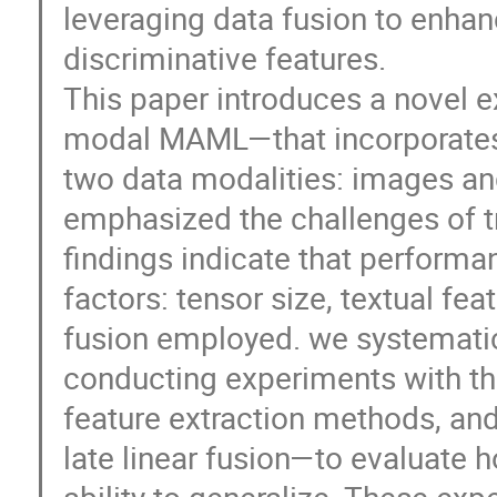
leveraging data fusion to enhan
discriminative features.
This paper introduces a novel 
modal MAML—that incorporates 
two data modalities: images an
emphasized the challenges of t
findings indicate that performan
factors: tensor size, textual fe
fusion employed. we systematica
conducting experiments with thre
feature extraction methods, an
late linear fusion—to evaluate