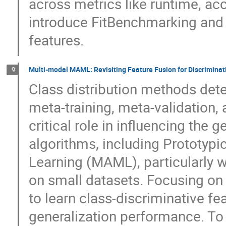
across metrics like runtime, ac
introduce FitBenchmarking and 
features.
Multi-modal MAML: Revisiting Feature Fusion for Discriminati
9
Class distribution methods det
meta-training, meta-validation,
critical role in influencing the 
algorithms, including Prototyp
Learning (MAML), particularly 
on small datasets. Focusing on
to learn class-discriminative fe
generalization performance. To 