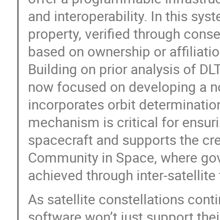
and interoperability. In this sy
property, verified through con
based on ownership or affiliatio
Building on prior analysis of DLT
now focused on developing a 
incorporates orbit determinatio
mechanism is critical for ensuri
spacecraft and supports the cr
Community in Space, where gove
achieved through inter-satellite
As satellite constellations cont
software won’t just support thei