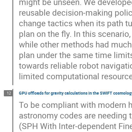
might be unseen. We develope
reusable decision-making polic
change tactics when its path t
plan on the fly. In this scenar
while other methods had much l
plan under the same time limits
towards reliable robot navigat
limited computational resource
GPU offloads for gravity calculations in the SWIFT cosmolo
12
To be compliant with modern 
astronomy codes are needing 
(SPH With Inter-dependent Fine-