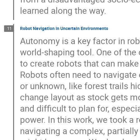
learned along the way.
Robot Navigation in Uncertain Environments
11
Autonomy is a key factor in robo
world-shaping tool. One of the
to create robots that can make 
Robots often need to navigate
or unknown, like forest trails 
change layout as stock gets m
and difficult to plan for, espe
power. In this work, we took a r
navigating a complex, partial