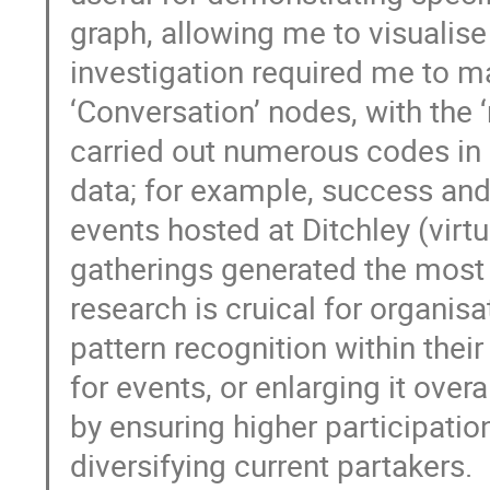
graph, allowing me to visualise
investigation required me to ma
‘Conversation’ nodes, with the
carried out numerous codes in o
data; for example, success and 
events hosted at Ditchley (virtu
gatherings generated the most 
research is cruical for organisa
pattern recognition within the
for events, or enlarging it overa
by ensuring higher participatio
diversifying current partakers.