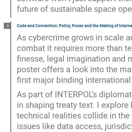
future of sustainable space ope
Code and Convention: Policy, Power and the Making of Intern
6
As cybercrime grows in scale an
combat it requires more than te
finesse, legal imagination and 
poster offers a look into the m
first major binding internationa
As part of INTERPOL’s diplomati
in shaping treaty text. I explor
technical realities collide in t
issues like data access, jurisdic