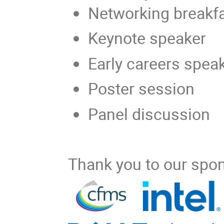
Networking breakf
Keynote speaker
Early careers spea
Poster session
Panel discussion
Thank you to our spo