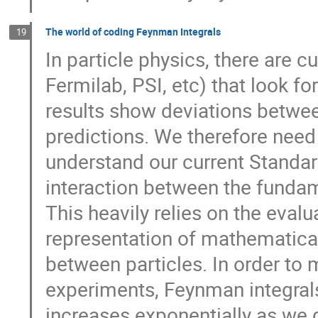
The world of coding Feynman Integrals
19
In particle physics, there are 
Fermilab, PSI, etc) that look f
results show deviations betwee
predictions. We therefore need 
understand our current Standar
interaction between the fundam
This heavily relies on the eva
representation of mathematical
between particles. In order to
experiments, Feynman integra
increases exponentially as we