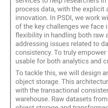
services to help researchers in
process data, with the explicit
innovation. In PSDI, we work w
of the key challenges we face 
flexibility in handling both ra
addressing issues related to 
consistency. To truly empower 
usable for both analytics and 
To tackle this, we will design 
object storage. This architectur
with the transactional consist
warehouse. Raw datasets from d
object storage and transforme