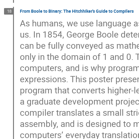
From Boole to Binary: The Hitchhiker's Guide to Compilers
18
As humans, we use language as
us. In 1854, George Boole deter
can be fully conveyed as mathe
only in the domain of 1 and 0. 
computers, and is why program
expressions. This poster prese
program that converts higher-l
a graduate development projec
compiler translates a small str
assembly, and is designed to m
computers’ everyday translatio