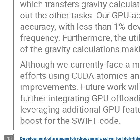
which transfers gravity calcula
out the other tasks. Our GPU-ac
accuracy, with less than 1% de
frequency. Furthermore, the uti
of the gravity calculations mak
Although we currently face a m
efforts using CUDA atomics a
improvements. Future work will
further integrating GPU offloa
leveraging additional GPU feat
boost for the SWIFT code.
Development of a magnetohydrodynamic solver for high-fidel
13