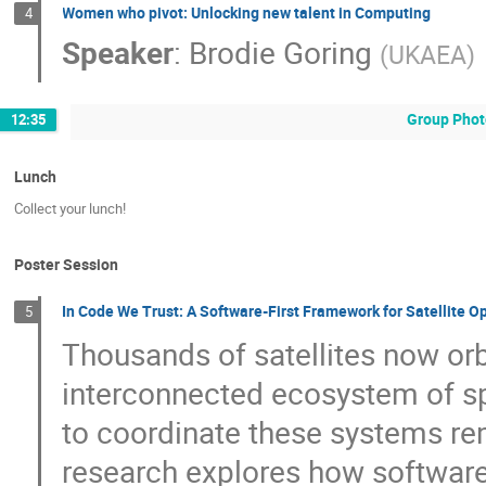
Women who pivot: Unlocking new talent in Computing
4
Speaker
:
Brodie Goring
(
UKAEA
)
Group Phot
12:35
Lunch
Collect your lunch!
Poster Session
In Code We Trust: A Software-First Framework for Satellite O
5
Thousands of satellites now orb
interconnected ecosystem of sp
to coordinate these systems rem
research explores how software,