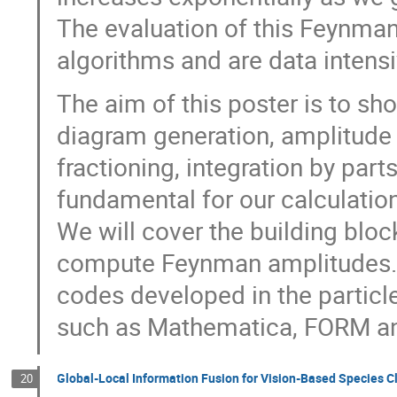
The evaluation of this Feynman
algorithms and are data intensi
The aim of this poster is to 
diagram generation, amplitude 
fractioning, integration by parts
fundamental for our calculati
We will cover the building blo
compute Feynman amplitudes.
codes developed in the partic
such as Mathematica, FORM a
Global-Local Information Fusion for Vision-Based Species C
20