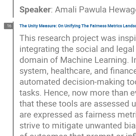
Speaker
:
Amali Pawula Hewag
The Unity Measure: On Unifying The Fairness Metrics Lands
16
This research project was insp
integrating the social and legal
domain of Machine Learning. Ind
system, healthcare, and finance
automated decision-making too
tasks. Hence, now more than e
that these tools are assessed un
are expressed as fairness metri
strive to mitigate unwanted bia
of outcomes that prompt or inf