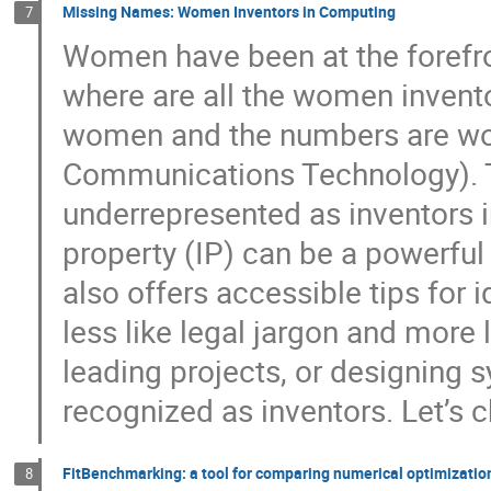
Missing Names: Women Inventors in Computing
7
Women have been at the forefro
where are all the women invent
women and the numbers are wor
Communications Technology). 
underrepresented as inventors i
property (IP) can be a powerful 
also offers accessible tips for 
less like legal jargon and more 
leading projects, or designing
recognized as inventors. Let’s c
FitBenchmarking: a tool for comparing numerical optimizatio
8