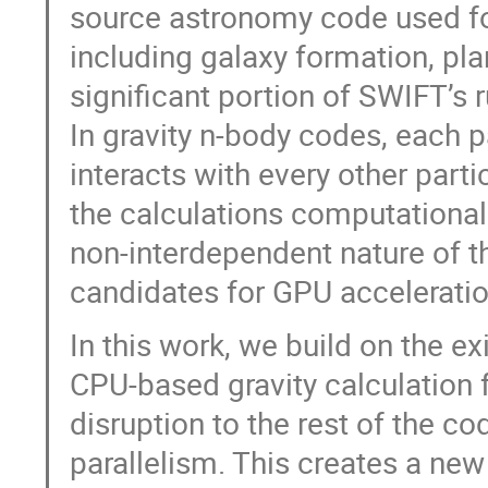
source astronomy code used fo
including galaxy formation, pl
significant portion of SWIFT’s 
In gravity n-body codes, each pa
interacts with every other part
the calculations computationall
non-interdependent nature of t
candidates for GPU acceleratio
In this work, we build on the e
CPU-based gravity calculation 
disruption to the rest of the c
parallelism. This creates a ne