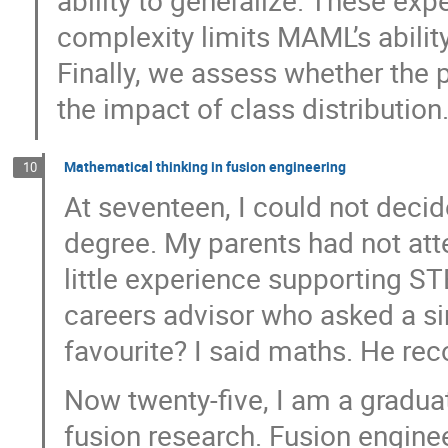
ability to generalize. These ex
complexity limits MAML’s ability
Finally, we assess whether th
the impact of class distribution
Mathematical thinking in fusion engineering
10
At seventeen, I could not deci
degree. My parents had not att
little experience supporting ST
careers advisor who asked a si
favourite? I said maths. He r
Now twenty-five, I am a gradua
fusion research. Fusion engin