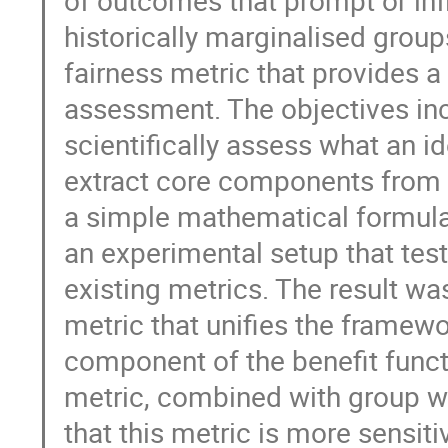
historically marginalised grou
fairness metric that provides 
assessment. The objectives in
scientifically assess what an 
extract core components from 
a simple mathematical formulati
an experimental setup that tes
existing metrics. The result wa
metric that unifies the framewo
component of the benefit funct
metric, combined with group w
that this metric is more sensit