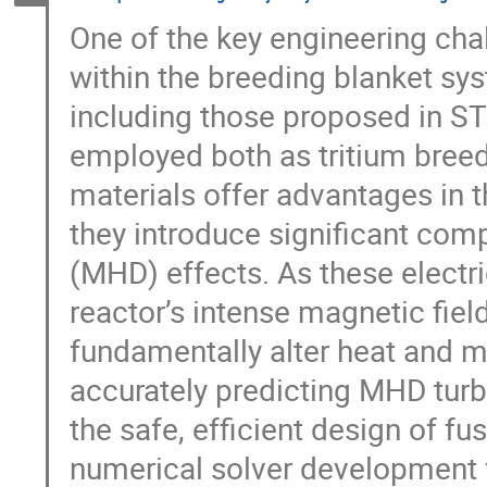
One of the key engineering cha
within the breeding blanket sys
including those proposed in STE
employed both as tritium bree
materials offer advantages in t
they introduce significant co
(MHD) effects. As these electri
reactor’s intense magnetic fie
fundamentally alter heat and 
accurately predicting MHD turbu
the safe, efficient design of f
numerical solver development 