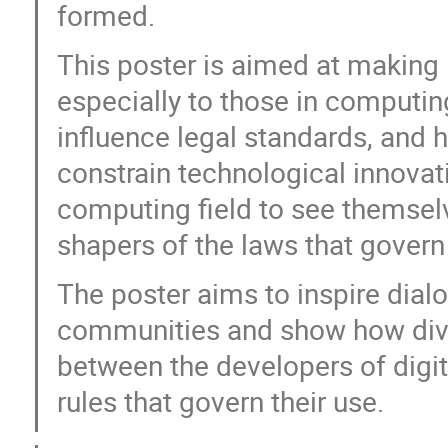
formed.
This poster is aimed at making 
especially to those in computi
influence legal standards, and
constrain technological innovati
computing field to see themselv
shapers of the laws that govern
The poster aims to inspire dial
communities and show how dive
between the developers of digit
rules that govern their use.