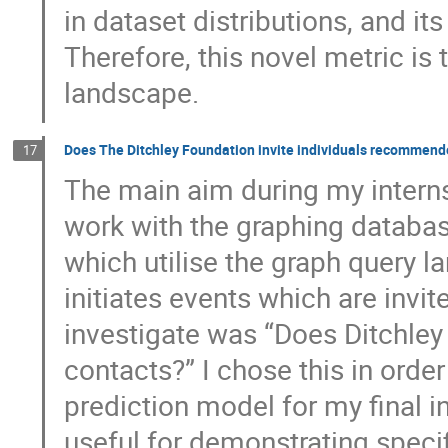
in dataset distributions, and its
Therefore, this novel metric is 
landscape.
Does The Ditchley Foundation invite individuals recommend
17
The main aim during my interns
work with the graphing databa
which utilise the graph query 
initiates events which are invit
investigate was “Does Ditchley
contacts?” I chose this in orde
prediction model for my final i
useful for demonstrating speci