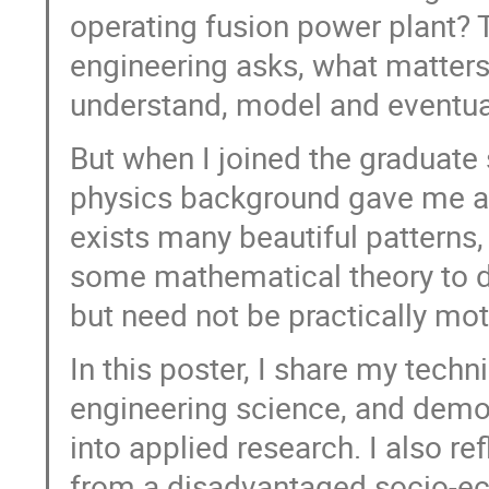
operating fusion power plant? T
engineering asks, what matter
understand, model and eventual
But when I joined the graduate
physics background gave me a d
exists many beautiful patterns,
some mathematical theory to des
but need not be practically mot
In this poster, I share my techn
engineering science, and demo
into applied research. I also r
from a disadvantaged socio-e