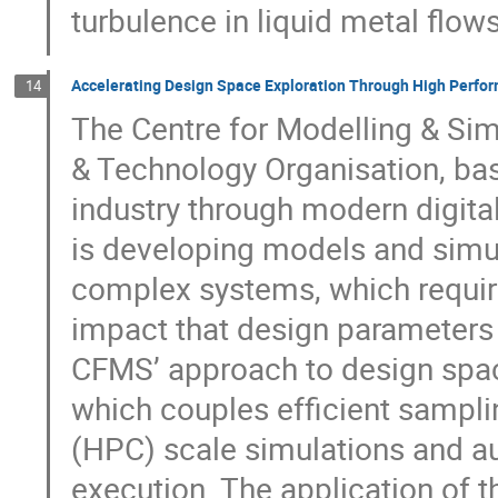
turbulence in liquid metal flow
Accelerating Design Space Exploration Through High Perf
14
The Centre for Modelling & Si
& Technology Organisation, base
industry through modern digita
is developing models and simul
complex systems, which requir
impact that design parameters 
CFMS’ approach to design spac
which couples efficient samp
(HPC) scale simulations and a
execution. The application of 