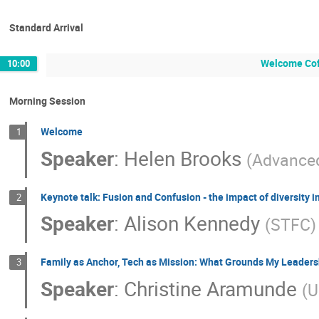
Standard Arrival
Welcome Co
10:00
Morning Session
Welcome
1
Speaker
:
Helen Brooks
(
Advanced
Keynote talk: Fusion and Confusion - the impact of diversity 
2
Speaker
:
Alison Kennedy
(
STFC
)
Family as Anchor, Tech as Mission: What Grounds My Leaders
3
Speaker
:
Christine Aramunde
(
U