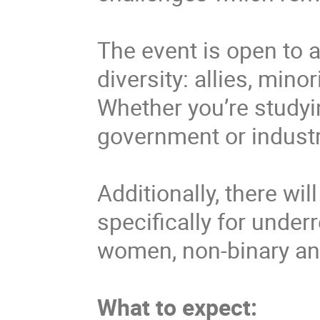
The event is open to
diversity: allies, min
Whether you’re studyi
government or industr
Additionally, there wi
specifically for unde
women, non-binary and
What to expect: