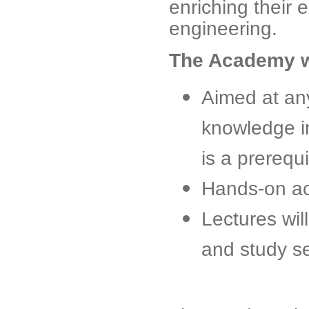
enriching their
engineering.
The Academy wi
Aimed at an
knowledge i
is a prerequi
Hands-on act
Lectures wil
and study s