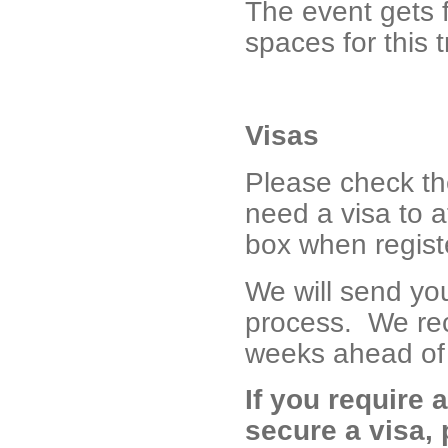
The event gets f
spaces for this t
Visas
Please check t
need a visa to a
box when registe
We will send you 
process. We rec
weeks ahead of 
If you require a
secure a visa,