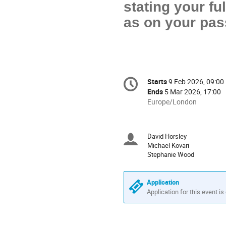
stating your fu
as on your pas
Conference
Starts
9 Feb 2026, 09:00
Date/Time
information
Ends
5 Mar 2026, 17:00
All
Europe/London
times
are
in
David Horsley
Chairpersons
Europe/London
Michael Kovari
Stephanie Wood
Application
Application for this event is