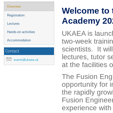
Event
Overview
Welcome to 
menu
Registration
Academy 20
Lectures
UKAEA is launc
Hands-on activities
two-week traini
Accommodation
scientists. It w
Contact
lectures, tutor
events@ukaea.uk
at the faciliti
The Fusion Eng
opportunity for 
the rapidly gro
Fusion Engineer
experience with