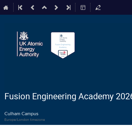
Fusion Engineering Academy 202
Culham Campus
Europe/London timezone