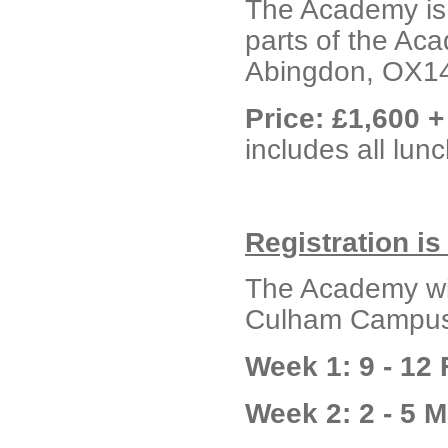
The Academy is 
parts of the Ac
Abingdon, OX1
Price: £1,600 
includes all lu
Registration i
The Academy wil
Culham Campus 
Week 1: 9 - 12
Week 2: 2 - 5