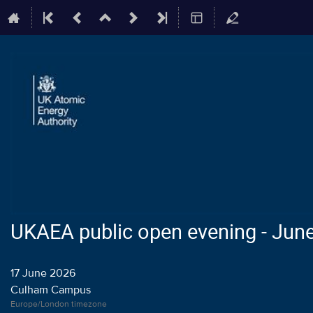
UKAEA public open evening - Jun
17 June 2026
Culham Campus
Europe/London timezone