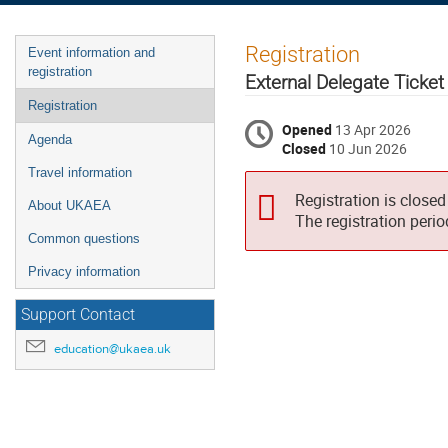
Event
Registration
Event information and
menu
registration
External Delegate Ticket
Registration
Opened
13 Apr 2026
Agenda
Closed
10 Jun 2026
Travel information
Registration is closed
About UKAEA
The registration peri
Common questions
Privacy information
Support Contact
education@ukaea.uk