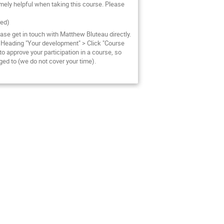
emely helpful when taking this course. Please
red)
ase get in touch with Matthew Bluteau directly.
 Heading "Your development" > Click "Course
o approve your participation in a course, so
ed to (we do not cover your time).