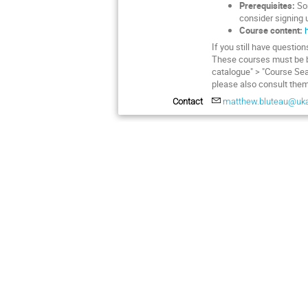
Prerequisites:
Som
consider signing u
Course content:
If you still have questio
These courses must be 
catalogue" > "Course Sea
please also consult them
Contact
matthew.bluteau@uk