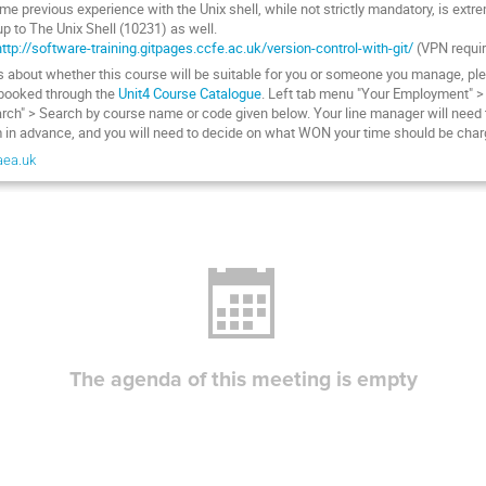
e previous experience with the Unix shell, while not strictly mandatory, is extr
p to The Unix Shell (10231) as well.
http://software-training.gitpages.ccfe.ac.uk/version-control-with-git/
(VPN requi
ns about whether this course will be suitable for you or someone you manage, ple
booked through the
Unit4 Course Catalogue
. Left tab menu "Your Employment" >
rch" > Search by course name or code given below. Your line manager will need t
 in advance, and you will need to decide on what WON your time should be charg
aea.uk
The agenda of this meeting is empty