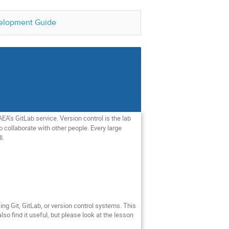
elopment Guide
EA’s GitLab service. Version control is the lab
o collaborate with other people. Every large
l.
sing Git, GitLab, or version control systems. This
o find it useful, but please look at the lesson