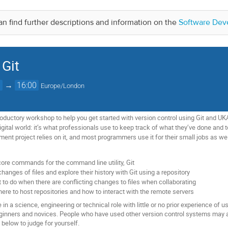
n find further descriptions and information on the
Software Dev
 Git
0
→
16:00
Europe/London
oductory workshop to help you get started with version control using Git and UKA
gital world: it’s what professionals use to keep track of what they’ve done and t
nt project relies on it, and most programmers use it for their small jobs as wel
core commands for the command line utility, Git
hanges of files and explore their history with Git using a repository
 to do when there are conflicting changes to files when collaborating
here to host repositories and how to interact with the remote servers
in a science, engineering or technical role with little or no prior experience of u
eginners and novices. People who have used other version control systems may als
k below to judge for yourself.