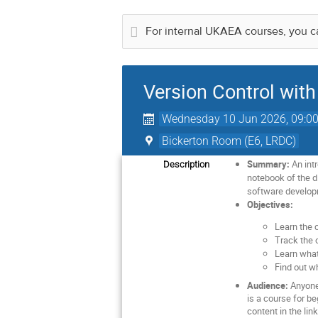
For internal UKAEA courses, you ca
Version Control with
Wednesday 10 Jun 2026, 09:0
Bickerton Room (E6, LRDC)
Summary:
An intr
Description
notebook of the di
software developme
Objectives:
Learn the 
Track the c
Learn what
Find out w
Audience:
Anyone 
is a course for b
content in the lin