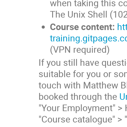
when taking this c
The Unix Shell (102
Course content:
ht
training.gitpages.c
(VPN required)
If you still have ques
suitable for you or s
touch with Matthew Bl
booked through the
U
"Your Employment" > 
"Course catalogue" > 