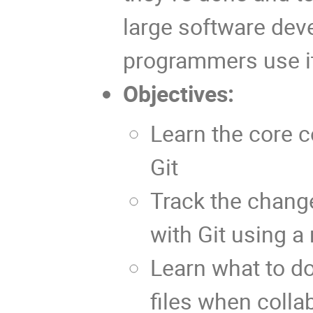
large software deve
programmers use it 
Objectives:
Learn the core 
Git
Track the change
with Git using a
Learn what to do
files when colla