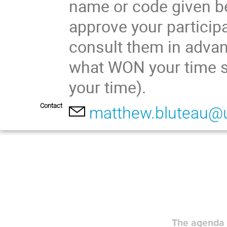
name or code given be
approve your participa
consult them in advan
what WON your time s
your time).
Contact
matthew.bluteau@
The agenda 