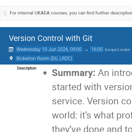
For internal UKAEA courses, you can find further descripti
Version Control with Git
Wednesday 10 Jun 2026, 09:00
→
16:00
Europe/London
Bickerton Room (E6, LRDC)
Description
Summary:
An intro
started with versio
service. Version con
world: it’s what pr
they’ve done and to