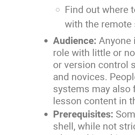
Find out where t
with the remote
Audience:
Anyone i
role with little or 
or version control 
and novices. Peopl
systems may also fi
lesson content in t
Prerequisites:
Some
shell, while not str