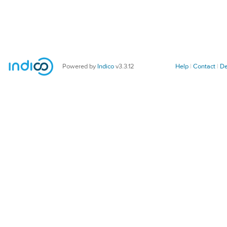
Powered by
Indico
v3.3.12
Help
Contact
De