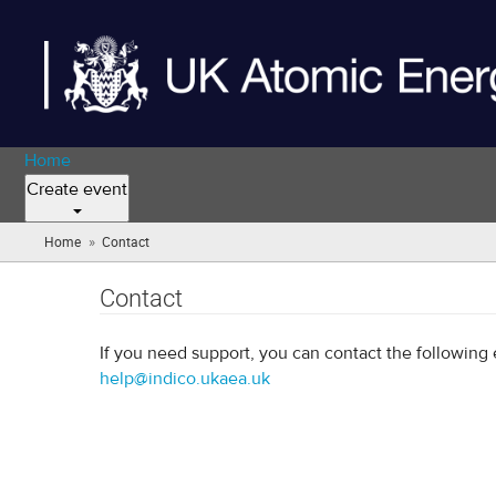
Home
Create event
»
Home
Contact
(you
are
here)
Contact
If you need support, you can contact the following 
help@indico.ukaea.uk