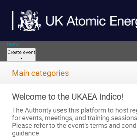
Home
Create event
Main categories
Welcome to the UKAEA Indico!
The Authority uses this platform to host re
for events, meetings, and training sessions
Please refer to the event’s terms and condit
guidance.