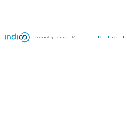
Powered by
Indico
v3.3.12
Help
Contact
De