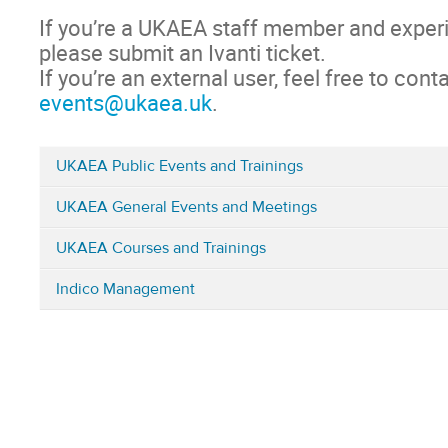
If you’re a UKAEA staff member and experi
please submit an Ivanti ticket.
If you’re an external user, feel free to conta
events@ukaea.uk
.
UKAEA Public Events and Trainings
Categories
UKAEA General Events and Meetings
in
Home
UKAEA Courses and Trainings
Indico Management