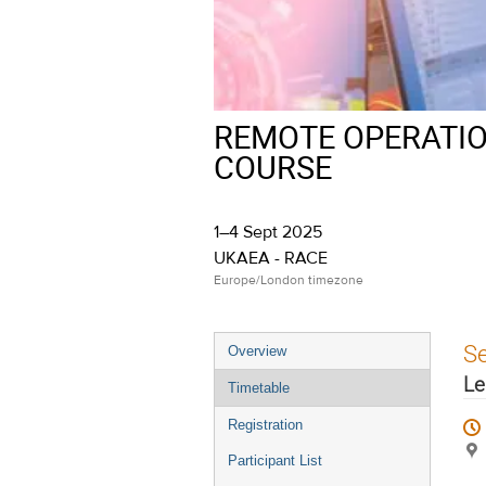
REMOTE OPERATIO
COURSE
1–4 Sept 2025
UKAEA - RACE
Europe/London timezone
Event
S
Overview
menu
Le
Timetable
Registration
Participant List