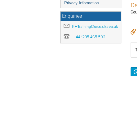
Privacy Information
De
Cou
Enquiries
RHTraining@race.ukaea.uk
. +44 1235 465 592