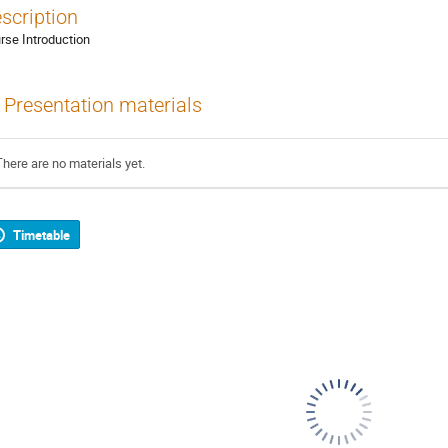
scription
rse Introduction
Presentation materials
There are no materials yet.
Timetable