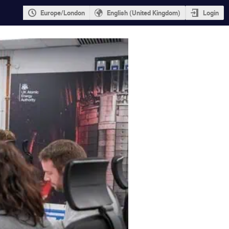
Europe/London
English (United Kingdom)
Login