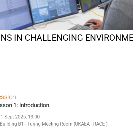
NS IN CHALLENGING ENVIRONME
ession
sson 1: Introduction
1 Sept 2025, 13:00
Building B1 - Turing Meeting Room (UKAEA - RACE )