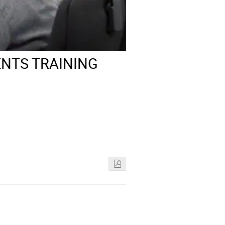
NTS TRAINING