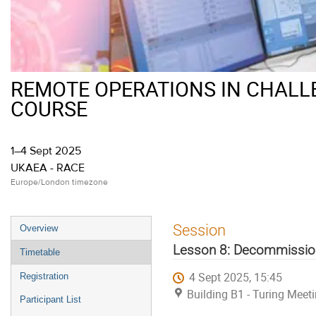
REMOTE OPERATIONS IN CHALL
COURSE
1–4 Sept 2025
UKAEA - RACE
Europe/London timezone
Event
Session
Overview
menu
Lesson 8: Decommissio
Timetable
4 Sept 2025, 15:45
Registration
Building B1 - Turing Mee
Participant List