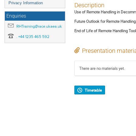
Privacy Information
Description
Use of Remote Handling in Decomm
Enquiries
Future Outlook for Remote Handling
RHTraining@race.ukaea.uk
End of Life of Remote Handling To
. +44 1235 465 592
Presentation materi
There are no materials yet.
Timetable