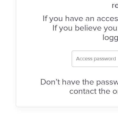
r
If you have an acces
If you believe yo
logg
Don’t have the pass
contact the o