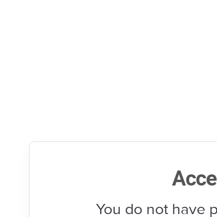
Acce
You do not have p