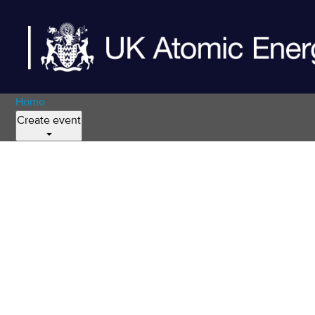
Home
Create event