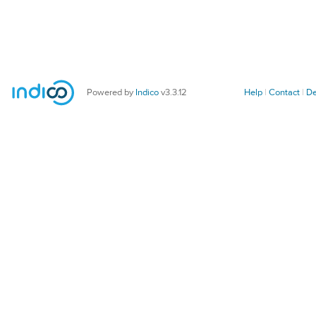
Powered by
Indico
v3.3.12
Help
Contact
De