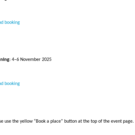
nd booking
ining
: 4–6 November 2025 
nd booking
se use the yellow “Book a place” button at the top of the event page.