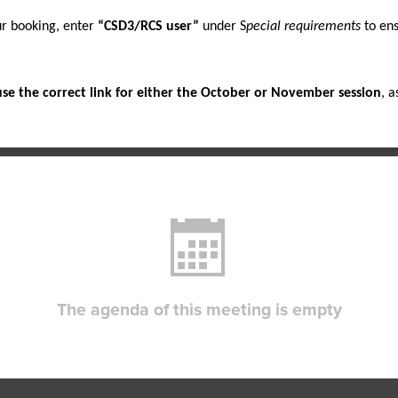
 booking, enter 
“CSD3/RCS user”
 under S
pecial requirements
 to en
use the correct link for either the October or November session
, a
The agenda of this meeting is empty