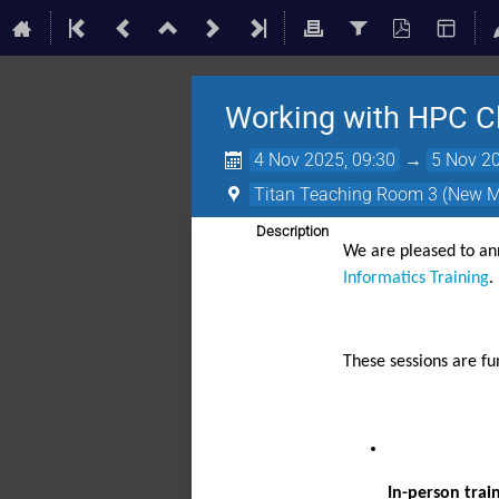
Working with HPC Cl
4 Nov 2025, 09:30
→
5 Nov 20
Titan Teaching Room 3 (New 
Description
We are pleased to a
Informatics Training
.
These sessions are f
In-person trai