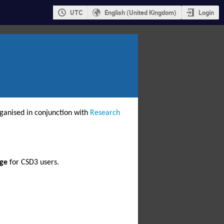
UTC
English (United Kingdom)
Login
rganised in conjunction with 
Research 
rge
 for CSD3 users.