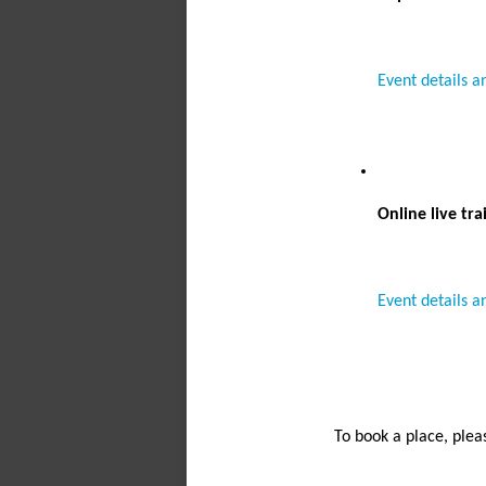
Event details a
Online live tra
Event details a
To book a place, plea