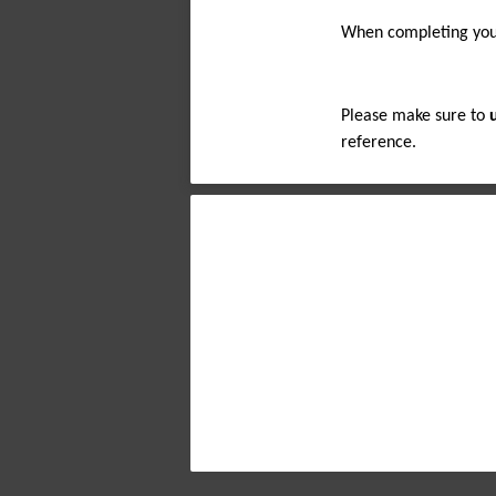
When completing your
Please make sure to 
reference.