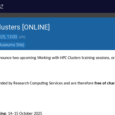
usters [ONLINE]
25, 13:00
UTC
Museums Site)
nnounce two upcoming 
Working with HPC Clusters
 training sessions, o
unded by Research Computing Services and are therefore 
free of cha
ning
: 14–15 October 2025