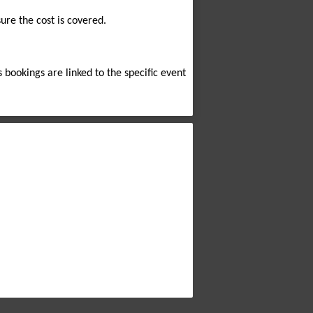
sure the cost is covered.
s bookings are linked to the specific event 