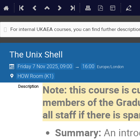
For internal UKAEA courses, you can find further descripti
The Unix Shell
Friday 7 Nov 2025, 09:00
→
16:00
Europe/London
HOW Room (K1)
Note: this course is c
Description
members of the Gradu
all staff if there is sp
Summary:
An intro