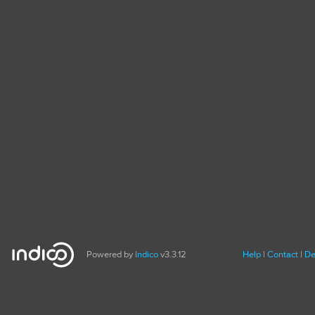
Powered by
Indico
v3.3.12
Help
Contact
De