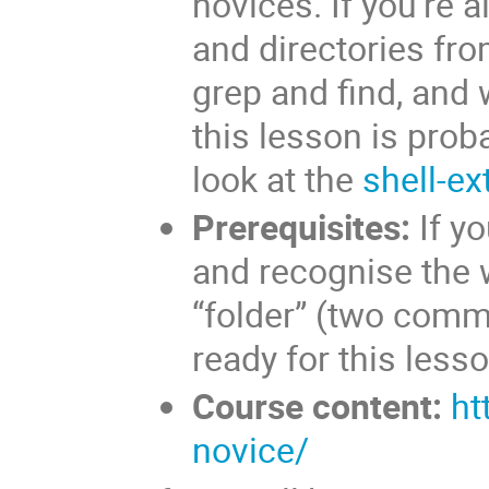
novices. If you’re 
and directories from
grep and find, and 
this lesson is prob
look at the
shell-ex
Prerequisites:
If yo
and recognise the wo
“folder” (two comm
ready for this lesso
Course content:
ht
novice/