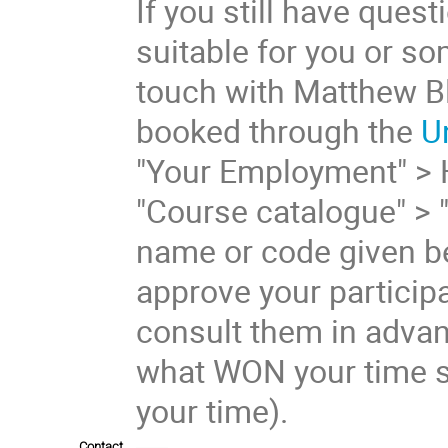
If you still have ques
suitable for you or s
touch with Matthew Bl
booked through the
U
"Your Employment" > 
"Course catalogue" > 
name or code given be
approve your participa
consult them in advan
what WON your time s
your time).
Contact