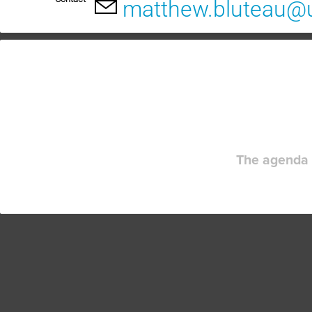
matthew.bluteau@
The agenda 