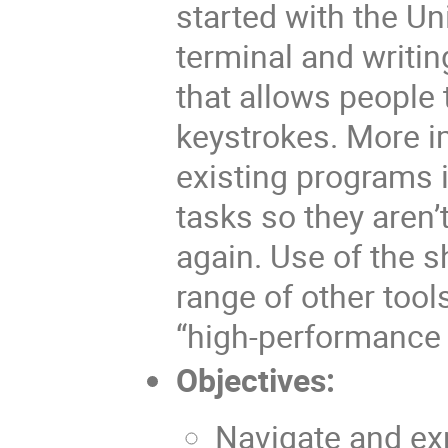
started with the Un
terminal and writing
that allows people 
keystrokes. More i
existing programs 
tasks so they aren’
again. Use of the s
range of other too
“high-performance
Objectives:
Navigate and exp