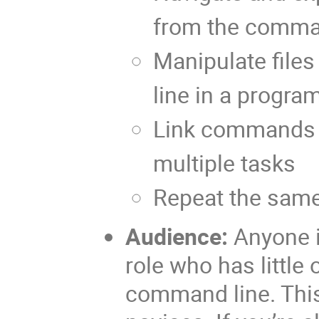
from the comma
Manipulate file
line in a progr
Link commands 
multiple tasks
Repeat the sam
Audience:
Anyone i
role who has little 
command line. This