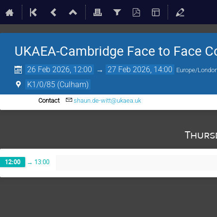
UKAEA-Cambridge Face to Face Co
26 Feb 2026, 12:00
→
27 Feb 2026, 14:00
Europe/Londo
K1/0/85 (Culham)
Contact
shaun.de-witt@ukaea.uk
Thurs
12:00
→
13:00