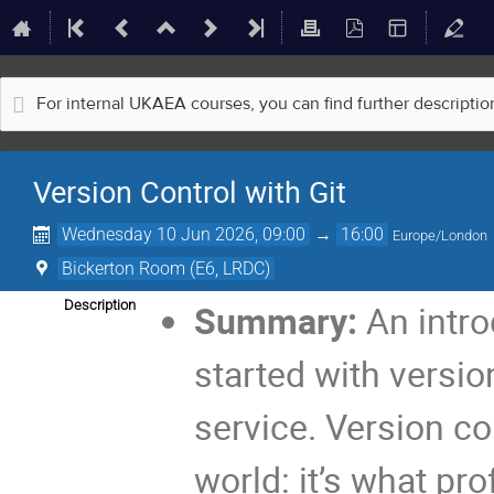
For internal UKAEA courses, you can find further descripti
Version Control with Git
Wednesday 10 Jun 2026, 09:00
→
16:00
Europe/London
Bickerton Room (E6, LRDC)
Description
Summary:
An intro
started with versio
service. Version con
world: it’s what pr