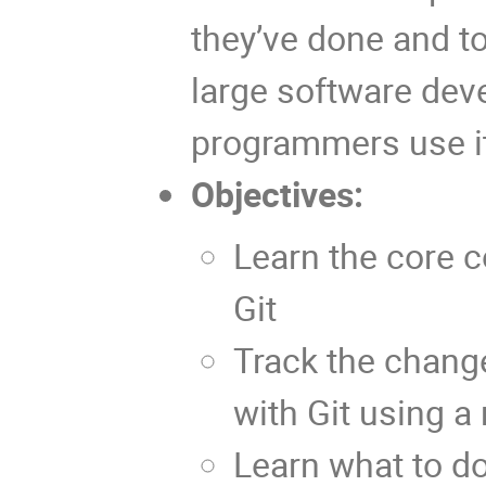
they’ve done and to
large software deve
programmers use it 
Objectives:
Learn the core 
Git
Track the change
with Git using a
Learn what to do