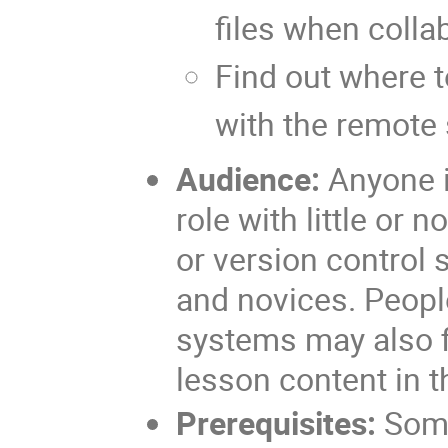
files when colla
Find out where t
with the remote
Audience:
Anyone i
role with little or 
or version control 
and novices. Peopl
systems may also fi
lesson content in t
Prerequisites:
Some