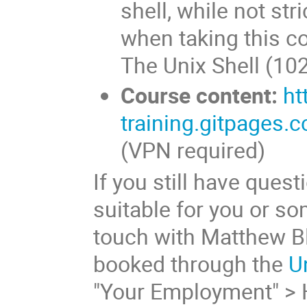
shell, while not str
when taking this c
The Unix Shell (102
Course content:
ht
training.gitpages.c
(VPN required)
If you still have ques
suitable for you or s
touch with Matthew Bl
booked through the
U
"Your Employment" > 