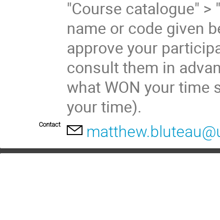
"Course catalogue" > 
name or code given be
approve your participa
consult them in advan
what WON your time s
your time).
Contact
matthew.bluteau@