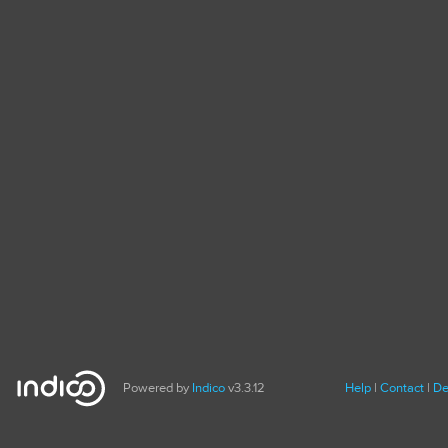
Powered by
Indico
v3.3.12
Help
Contact
De