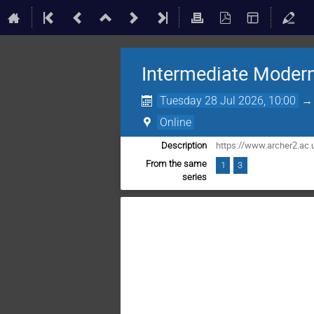
Intermediate Modern
Tuesday 28 Jul 2026, 10:00
Online
https://www.archer2.ac.
Description
From the same
1
3
series