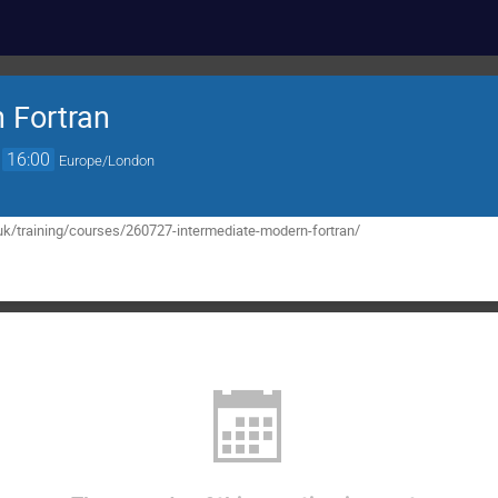
 Fortran
→
16:00
Europe/London
uk/training/courses/260727-intermediate-modern-fortran/