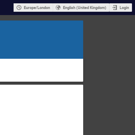
Europe/London
English (United Kingdom)
Login