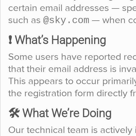
certain email addresses — sp
@sky.com
such as
— when com
❗ What’s Happening
Some users have reported rec
that their email address is inv
This appears to occur primaril
the registration form directly f
🛠️ What We’re Doing
Our technical team is actively 