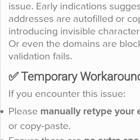
issue. Early indications sugge
addresses are autofilled or co
introducing invisible character
Or even the domains are block
validation fails.
✅ Temporary Workaroun
If you encounter this issue:
Please
manually retype your 
or copy-paste.