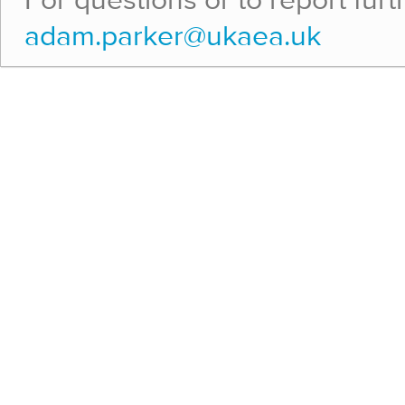
For questions or to report fur
adam.parker@ukaea.uk