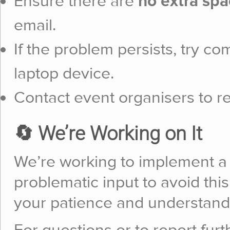
Ensure there are
no extra spa
email.
If the problem persists, try c
laptop device.
Contact event organisers to re
🔄 We’re Working on It
We’re working to implement a f
problematic input to avoid this
your patience and understand