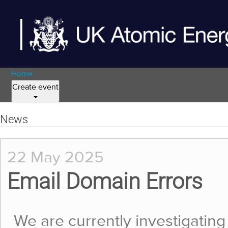
Home
Create event
News
22 May 2025
Email Domain Errors
We are currently investigating 