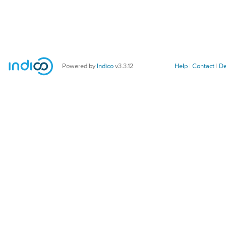
Powered by
Indico
v3.3.12
Help
Contact
De