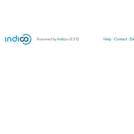
Powered by
Indico
v3.3.12
Help
Contact
De