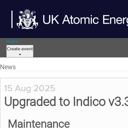
Home
Create event
News
15 Aug 2025
Upgraded to Indico v3.
Maintenance