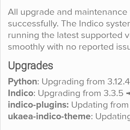
All upgrade and maintenance
successfully. The Indico syst
running the latest supported v
smoothly with no reported iss
Upgrades
Python
: Upgrading from 3.12.4 
Indico
: Upgrading from 3.3.5 →
indico-plugins:
Updating from 3
ukaea-indico-theme
: Updating