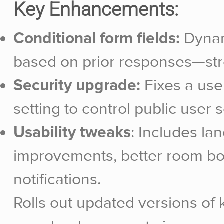
Key Enhancements:
Conditional form fields:
Dynami
based on prior responses—str
Security upgrade:
Fixes a use
setting to control public user 
Usability tweaks
: Includes la
improvements, better room b
notifications.
Rolls out updated versions of k