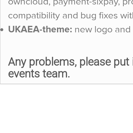
owncloud, payment-sixpay, pr
compatibility and bug fixes wit
UKAEA-theme:
new logo and 
Any problems, please put i
events team.