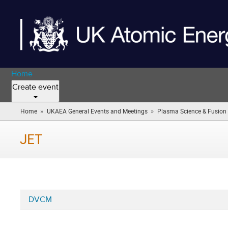
Home
Create event
»
»
Home
UKAEA General Events and Meetings
Plasma Science & Fusion 
JET
DVCM
Categories
in