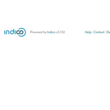
Powered by
Indico
v3.3.12
Help
Contact
De