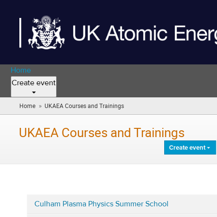
Home
Create event
»
Home
UKAEA Courses and Trainings
(you
are
here)
UKAEA Courses and Trainings
Create event
Culham Plasma Physics Summer School
Categories