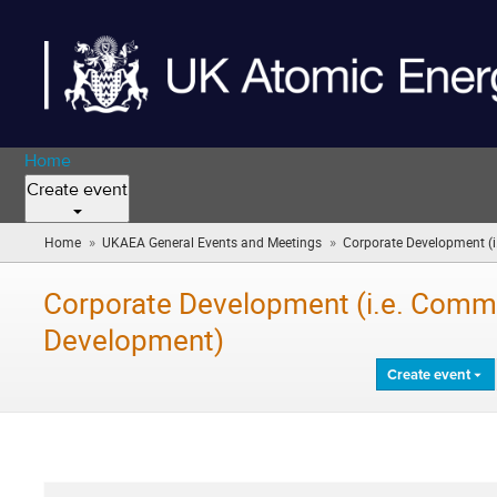
Home
Create event
»
»
Home
UKAEA General Events and Meetings
Corporate Development (i
Corporate Development (i.e. Comms
Development)
Create event