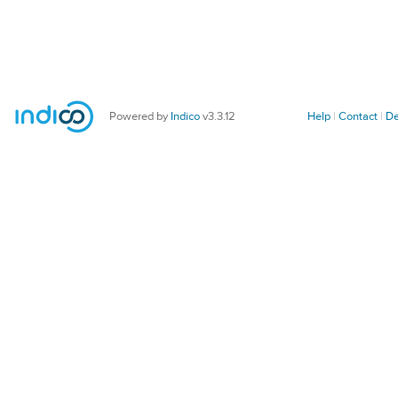
Powered by
Indico
v3.3.12
Help
Contact
De