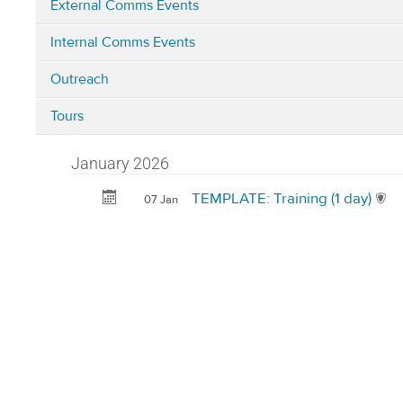
External Comms Events
Categories
Internal Comms Events
in
Corporate
Outreach
Development
(i.e.
Tours
Comms,
Innovation,
January 2026
BD,
TEMPLATE: Training (1 day)
07 Jan
FIP
and
Campus
Development)