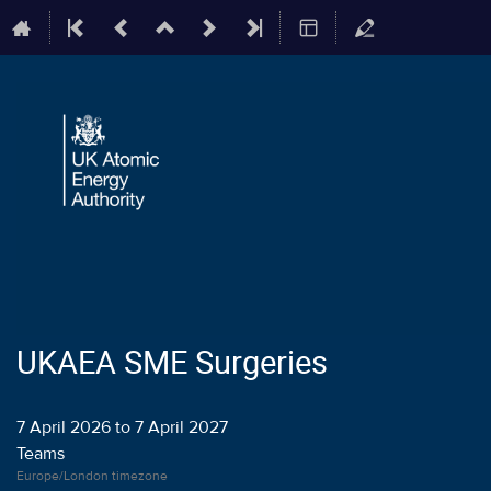
UKAEA SME Surgeries
7 April 2026 to 7 April 2027
Teams
Europe/London timezone