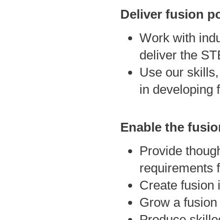
Deliver fusion p
Work with indu
deliver the ST
Use our skills,
in developing 
Enable the fusi
Provide though
requirements f
Create fusion 
Grow a fusion 
Produce skille