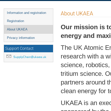
Event
About UKAEA
Information and registration
menu
Registration
Our mission is t
About UKAEA
energy and maxim
Privacy information
The UK Atomic Ene
Support Contact
research with a 
SupplyChain@ukaea.uk
science, robotics
tritium science. O
partners around t
clean energy for 
UKAEA is an exec