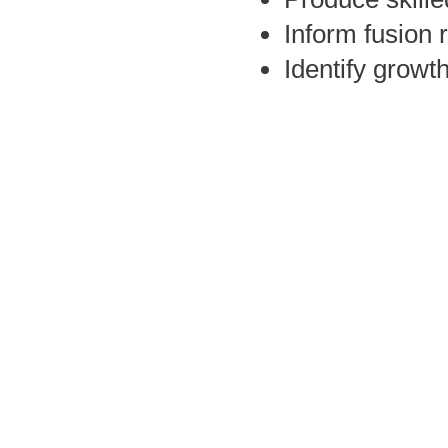
Inform fusion 
Identify growt