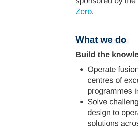
sponsored by the
Zero
.
What we do
Build the knowl
Operate fusion
centres of exc
programmes in
Solve challenge
design to oper
solutions acro