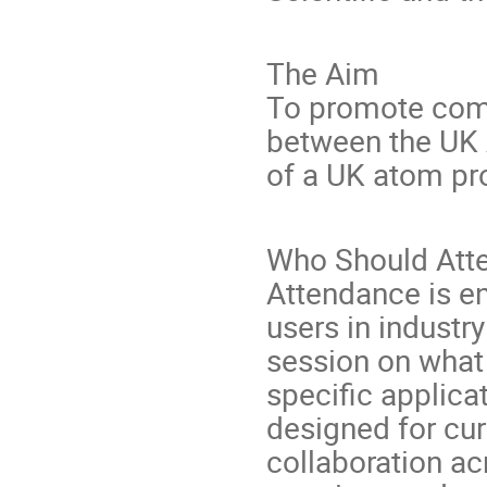
The Aim
To promote com
between the UK 
of a UK atom p
Who Should Att
Attendance is e
users in industr
session on what 
specific applica
designed for cur
collaboration ac