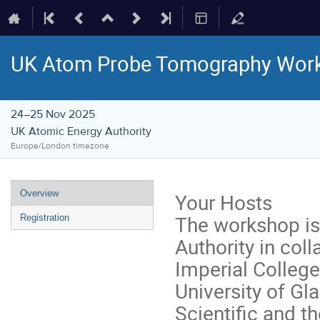
UK Atom Probe Tomography Wor
24–25 Nov 2025
UK Atomic Energy Authority
Europe/London timezone
Event
Overview
Your Hosts
menu
The workshop is
Registration
Authority in coll
Imperial College
University of G
Scientific and t