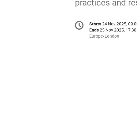
practices and r
Conference
Starts
24 Nov 2025, 09:0
Date/Time
information
Ends
25 Nov 2025, 17:30
All
Europe/London
times
are
in
Europe/London