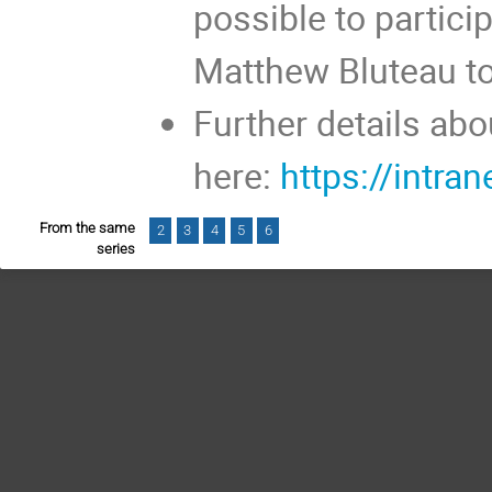
possible to partici
Matthew Bluteau t
Further details ab
here:
https://intra
From the same
2
3
4
5
6
series