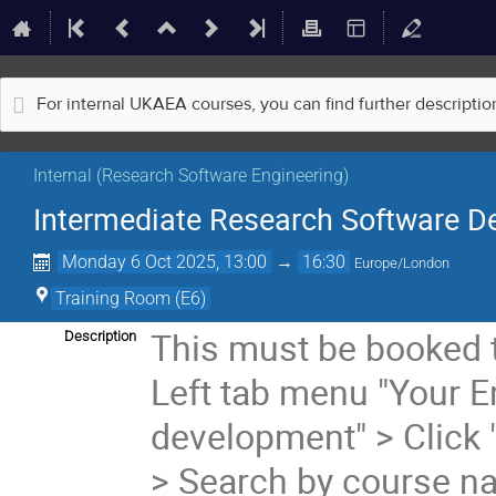
For internal UKAEA courses, you can find further descripti
Internal (Research Software Engineering)
Intermediate Research Software D
Monday 6 Oct 2025, 13:00
→
16:30
Europe/London
Training Room (E6)
This must be booked 
Description
Left tab menu "Your 
development" > Click 
> Search by course n