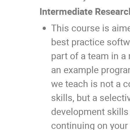
Intermediate Resear
This course is aime
best practice soft
part of a team in 
an example program
we teach is not a 
skills, but a select
development skills 
continuing on your 