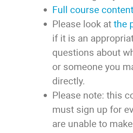
Full course conten
Please look at
the 
if it is an appropria
questions about whe
or someone you ma
directly.
Please note: this c
must sign up for eve
are unable to make 