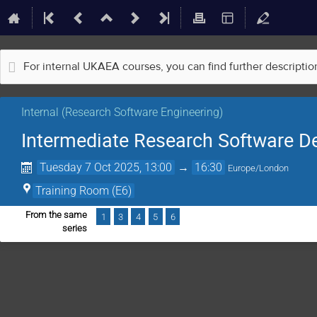
For internal UKAEA courses, you can find further descripti
Internal (Research Software Engineering)
Intermediate Research Software D
Tuesday 7 Oct 2025, 13:00
→
16:30
Europe/London
Training Room (E6)
From the same
1
3
4
5
6
series