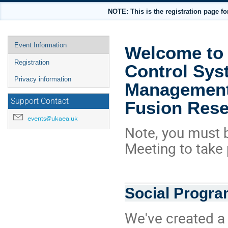
NOTE: This is the registration page
Event
Event Information
Welcome to 
menu
Registration
Control Sys
Privacy information
Management 
Support Contact
Fusion Res
events@ukaea.uk
Note, you must b
Meeting to take 
Social Progr
We've created a