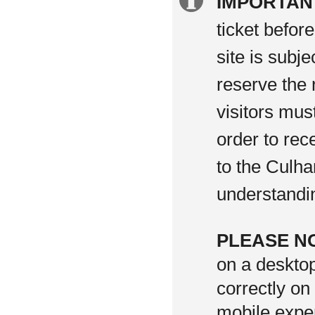
Extra
IMPORTAN
information
ticket befor
site is subj
reserve the 
visitors mus
order to rec
to the Culha
understandi
PLEASE N
on a deskto
correctly on
mobile exper