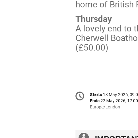
home of British 
Thursday
A lovely end to 
Cherwell Boatho
(£50.00)
Conference
Starts
18 May 2026, 09:
Date/Time
information
Ends
22 May 2026, 17:00
All
Europe/London
times
are
in
Europe/London