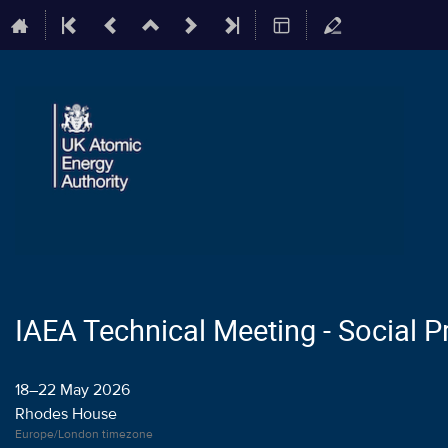
IAEA Technical Meeting - Social
18–22 May 2026
Rhodes House
Europe/London timezone