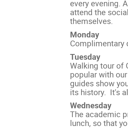
every evening. 
attend the soci
themselves.
Monday
Complimentary d
Tuesday
Walking tour of
popular with our
guides show you r
its history. It's
Wednesday
The academic pro
lunch, so that y