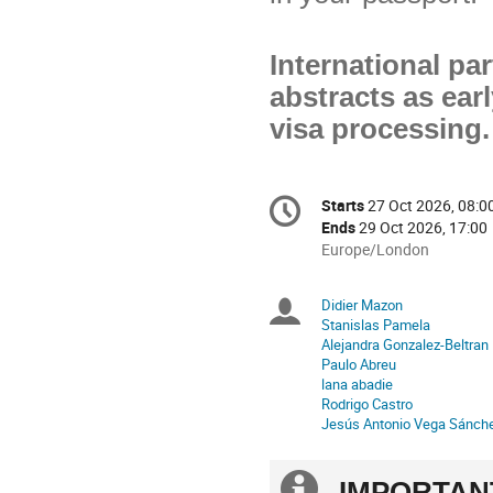
International pa
abstracts as earl
visa processing.
Conference
Starts
27 Oct 2026, 08:0
Date/Time
information
Ends
29 Oct 2026, 17:00
All
Europe/London
times
are
Didier Mazon
Chairpersons
in
Stanislas Pamela
Europe/London
Alejandra Gonzalez-Beltran
Paulo Abreu
lana abadie
Rodrigo Castro
Jesús Antonio Vega Sánch
Extra
IMPORTAN