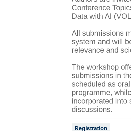
Conference Topics 
Data with AI (VO
All submissions 
system and will 
relevance and scien
The workshop offe
submissions in t
scheduled as oral 
programme, whil
incorporated into 
discussions.
Registration