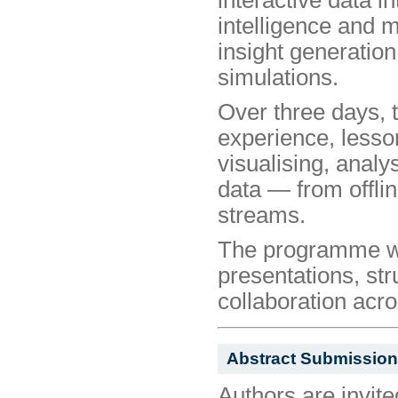
intelligence and 
insight generatio
simulations.
Over three days, 
experience, lesso
visualising, analy
data — from offlin
streams.
The programme wil
presentations, str
collaboration acr
Abstract Submission
Authors are invite