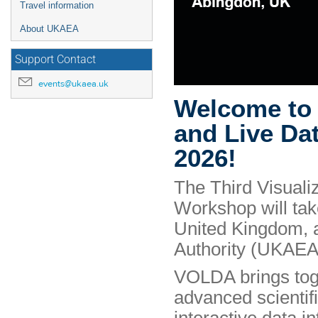
Travel information
About UKAEA
Support Contact
events@ukaea.uk
Welcome to t
and Live Da
2026!
The Third Visuali
Workshop will ta
United Kingdom, 
Authority (UKAEA
VOLDA brings toge
advanced scientifi
interactive data in