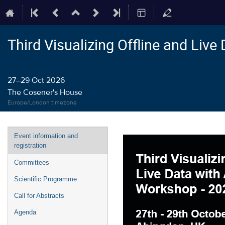
Third Visualizing Offline and Liv
27–29 Oct 2026
The Cosener's House
Europe/London timezone
Event
Event information and
menu
registration
Committees
Scientific Programme
Call for Abstracts
Agenda