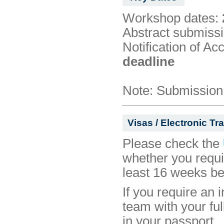
Workshop dates:
Abstract submissi
Notification of Ac
deadline
Note: Submission 
Visas / Electronic Tr
Please check the
whether you requ
least 16 weeks be
If you require an i
team with your ful
in your passport.