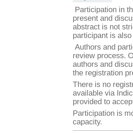
Participation in 
present and discus
abstract is not st
participant is als
Authors and partic
review process. O
authors and discus
the registration p
There is no regist
available via Indic
provided to accep
Participation is 
capacity.