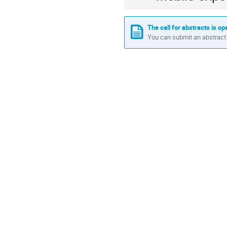
The call for abstracts is op
You can submit an abstract 