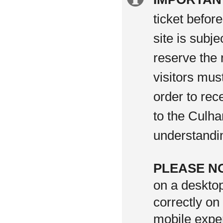
information
ticket befor
site is subj
reserve the 
visitors mus
order to rec
to the Culha
understandi
PLEASE N
on a deskto
correctly on
mobile exper