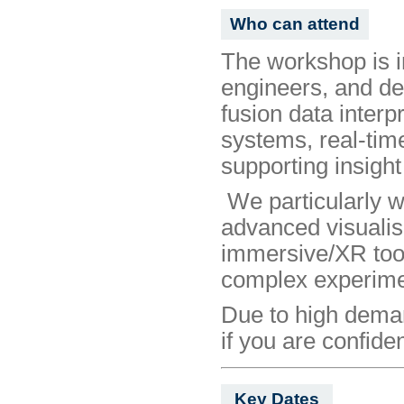
Who can attend
The workshop is i
engineers, and dev
fusion data interpr
systems, real-tim
supporting insight
We particularly w
advanced visualisa
immersive/XR tool
complex experimen
Due to high demand
if you are confide
Key Dates