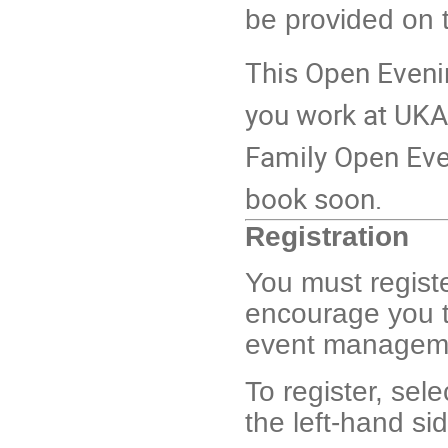
be provided on 
This Open Evenin
you work at UKAE
Family Open Even
book soon.
Registration
You must registe
encourage you t
event management
To register, sel
the left-hand si