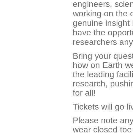
engineers, scien
working on the 
genuine insight i
have the opportu
researchers any
Bring your quest
how on Earth we
the leading faci
research, pushin
for all!
Tickets will go 
Please note anyo
wear closed toe 