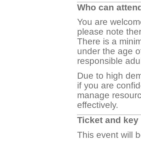
Who can atten
You are welcome 
please note the
There is a min
under the age 
responsible adul
Due to high dema
if you are confi
manage resourc
effectively.
Ticket and key
This event will 