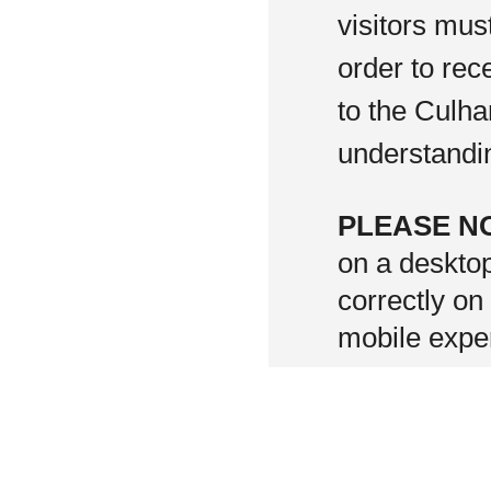
visitors mus
order to rec
to the Culha
understandi
PLEASE N
on a deskto
correctly on
mobile exper