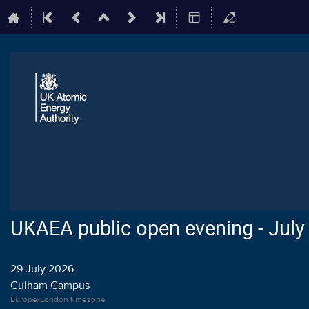
UKAEA public open evening - July
29 July 2026
Culham Campus
Europe/London timezone