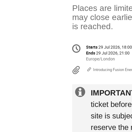
Places are limit
may close earlie
is reached.
Conference
Starts
29 Jul 2026, 18:00
Date/Time
information
Ends
29 Jul 2026, 21:00
All
Europe/London
times
Materials
Introducing Fusion Ene
are
in
Europe/London
Extra
IMPORTAN
information
ticket befor
site is subj
reserve the 