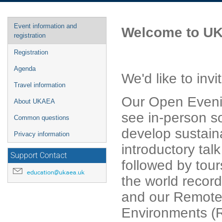
Event
Event information and
Welcome to UK
menu
registration
Registration
Agenda
We'd like to in
Travel information
Our Open Evenin
About UKAEA
see in-person s
Common questions
develop sustaina
Privacy information
introductory tal
Support Contact
followed by tour
education@ukaea.uk
the world recor
and our Remote 
Environments (R