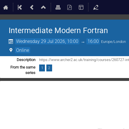
Intermediate Modern Fortran
Wednesday 29 Jul 2026, 10:00
→
16:00
Europe/London
Online
https://www.archer2.ac.uk/training/courses/260727-in
Description
From the same
1
2
series