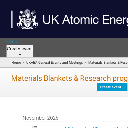
Home
Create event
»
»
Home
UKAEA General Events and Meetings
Materials Blankets & Resea
Materials Blankets & Research prog
Create event
November 2026