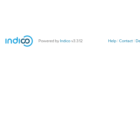
Powered by
Indico
v3.3.12
Help
Contact
De