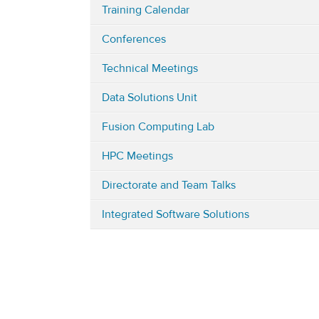
Training Calendar
in
Engineering
Conferences
&
Computing
Technical Meetings
(i.e.
Data Solutions Unit
integrated
engineering
Fusion Computing Lab
and
HPC Meetings
computing)
Directorate and Team Talks
Integrated Software Solutions