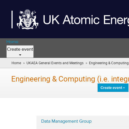
Home
Create event
»
»
Home
UKAEA General Events and Meetings
Engineering & Computing (i
Engineering & Computing (i.e. inte
Create event
Data Management Group
Categories