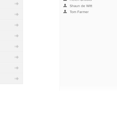
Shaun de Witt
category
Tom Farmer