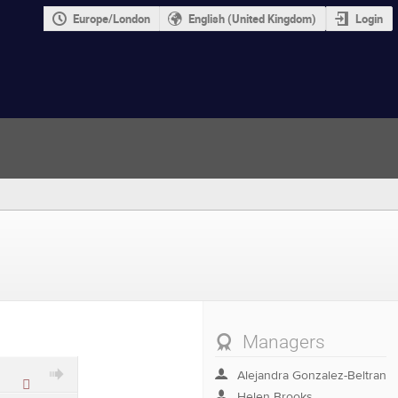
Europe/London
English (United Kingdom)
Login
Managers
Alejandra Gonzalez-Beltran
Protected
Helen Brooks