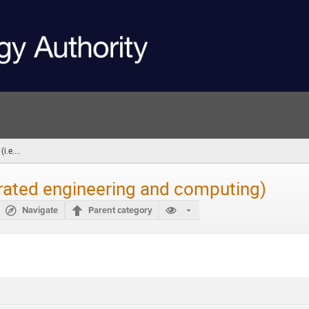
.e....
(you
are
here)
grated engineering and computing)
Navigate
Parent category