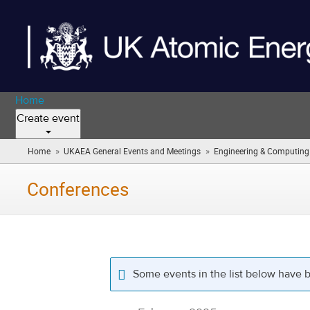
Home
Create event
»
»
Home
UKAEA General Events and Meetings
Engineering & Computing (i
Conferences
Some events in the list below have 