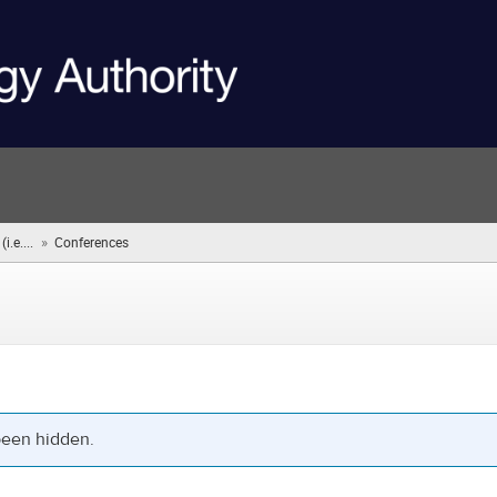
»
.e....
Conferences
(you
are
here)
been hidden.