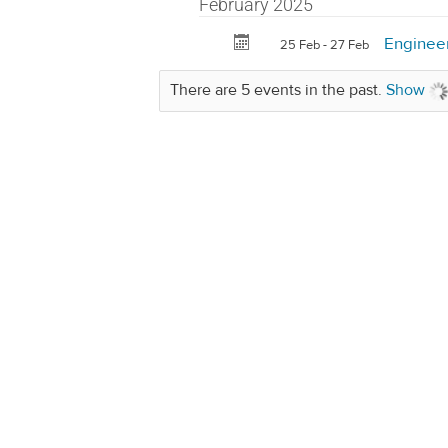
February 2025
Enginee
25 Feb - 27 Feb
There are 5 events in the past.
Show