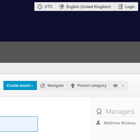
UTC
English (United Kingdom)
Login
Create event
Navigate
Parent category
Managers
Matthew Bluteau