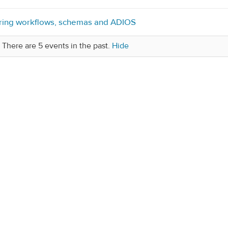
ring workflows, schemas and ADIOS
There are 5 events in the past.
Hide