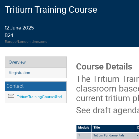
Tritium Training Course
12 June 2025
B24
Europe/London timezone
Event
Overview
Course Details
menu
Registration
The Tritium Trai
classroom based,
Contact
current tritium p
TritiumTrainingCourse@bd.ukaea.uk
See draft agenda