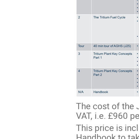
The cost of the 
VAT, i.e. £960 pe
This price is inc
Handbook to tak