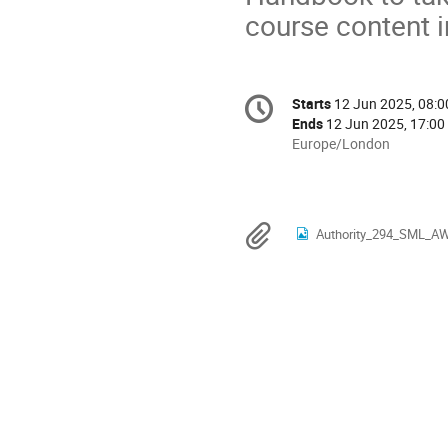
course content i
Conference
Starts
12 Jun 2025, 08:0
Date/Time
information
Ends
12 Jun 2025, 17:00
All
Europe/London
times
are
in
Europe/London
Materials
Authority_294_SML_AW