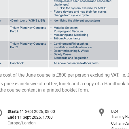
 cost of the June course is £800 per person excluding VAT, i.e. £
is price is inclusive of coffee, lunch and a copy of a Handbook
the course content in a printed booklet form.
onference
B24
Locat
Starts
11 Sept 2025, 08:00
Date/Time
formation
Training 
Ends
11 Sept 2025, 17:00
All
Europe/London
Culham Ca
times
Abingdon,