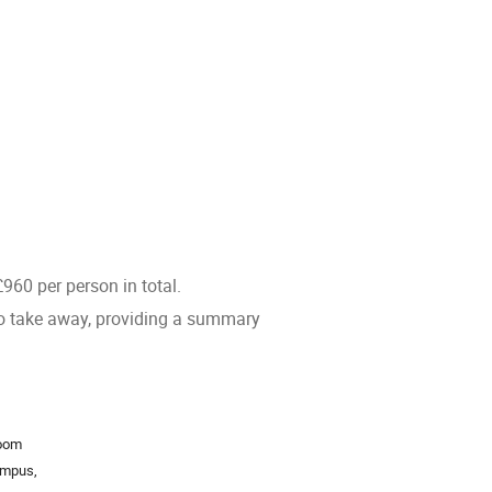
960 per person in total.
 to take away, providing a summary
ion
Room
mpus,