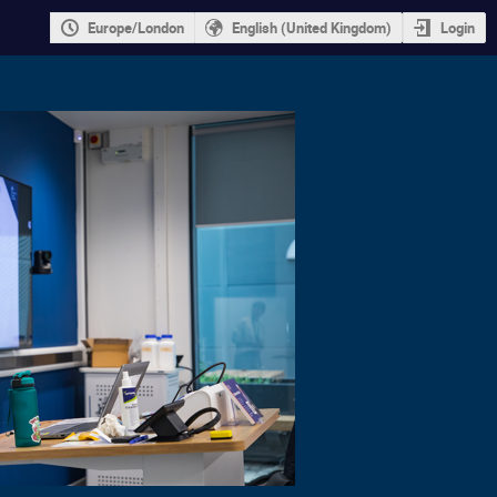
Europe/London
English (United Kingdom)
Login