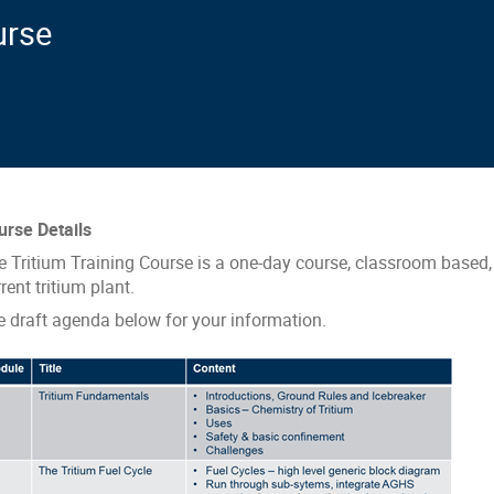
urse
urse Details
e Tritium Training Course is a one-day course, classroom based, 
rent tritium plant.
e draft agenda below for your information.