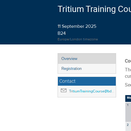
Tritium Training Co
11 September 2025
B24
Europe/London timezone
Event
Overview
Co
menu
Registration
Th
cur
Contact
Se
TritiumTrainingCourse@bd.ukaea.uk