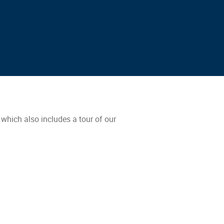
which also includes a tour of our