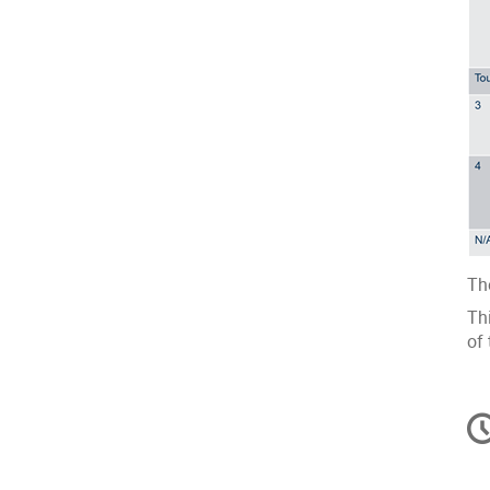
The
Th
of 
C
in