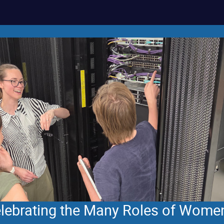
Celebrating the Many Roles of Wome