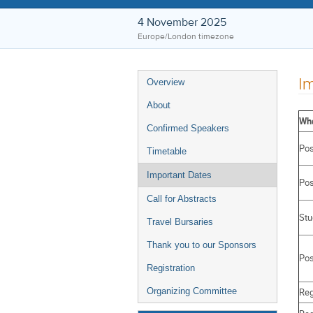
4 November 2025
Europe/London timezone
Event
Im
Overview
menu
About
Wh
Confirmed Speakers
Pos
Timetable
Important Dates
Pos
Call for Abstracts
Stu
Travel Bursaries
Thank you to our Sponsors
Pos
Registration
Reg
Organizing Committee