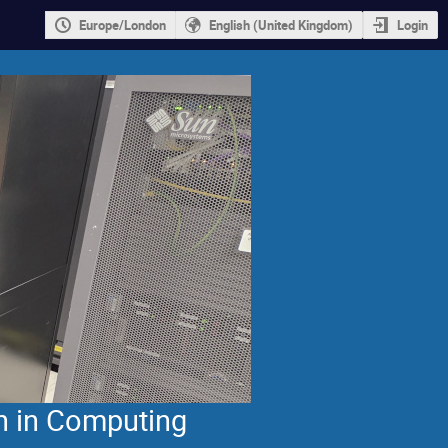
Europe/London
English (United Kingdom)
Login
n in Computing