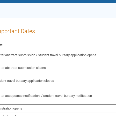
portant Dates
at
ter abstract submission / student travel bursary application opens
ter abstract submission closes
dent travel bursary application closes
ter acceptance notification / student travel bursary notification
istration opens