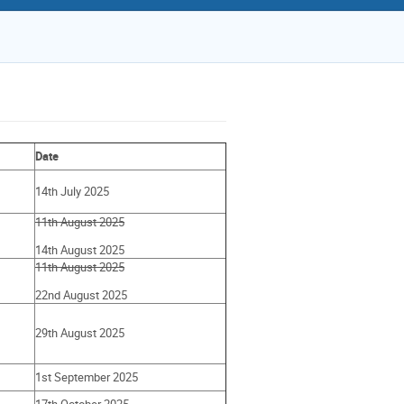
Date
14th July 2025
11th August 2025
14th August 2025
11th August 2025
22nd August 2025
29th August 2025
1st September 2025
17th October 2025