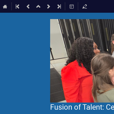
Fusion of Talent: 