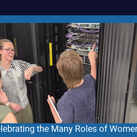
Celebrating the Many Roles of Wome