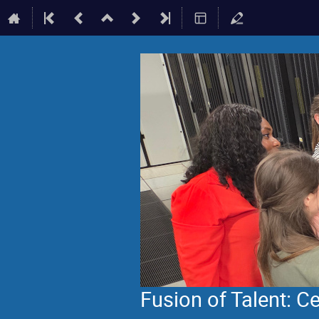
Fusion of Talent: 