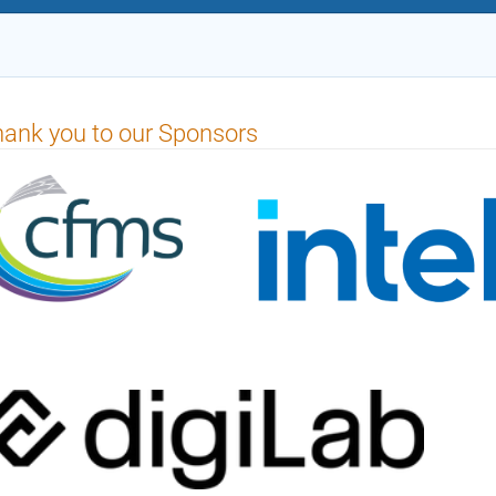
ank you to our Sponsors