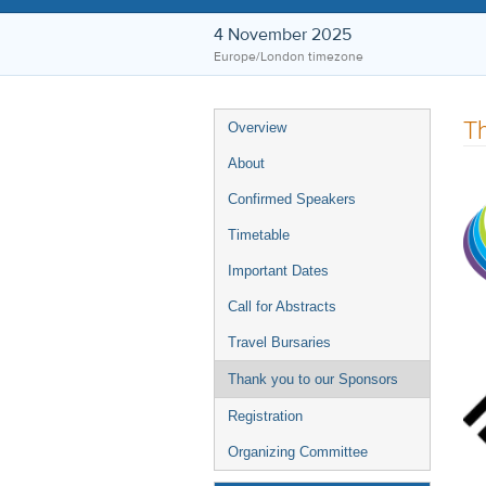
4 November 2025
Europe/London timezone
Event
Th
Overview
menu
About
Confirmed Speakers
Timetable
Important Dates
Call for Abstracts
Travel Bursaries
Thank you to our Sponsors
Registration
Organizing Committee