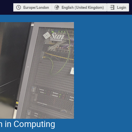
Europe/London
English (United Kingdom)
Login
n in Computing