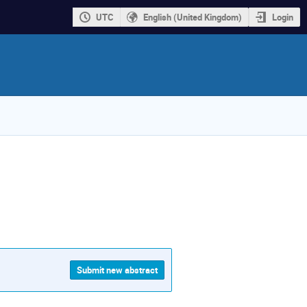
UTC
English (United Kingdom)
Login
Submit new abstract