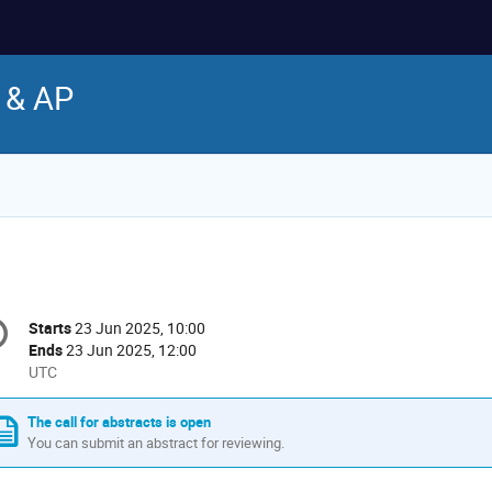
 & AP
onference
Starts
23 Jun 2025, 10:00
Date/Time
formation
Ends
23 Jun 2025, 12:00
All
UTC
times
are
The call for abstracts is open
in
You can submit an abstract for reviewing.
UTC