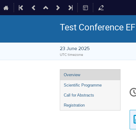
Test Conference EF
23 June 2025
UTC timezone
Event
Overview
menu
Scientific Programme
C
in
Call for Abstracts
Registration