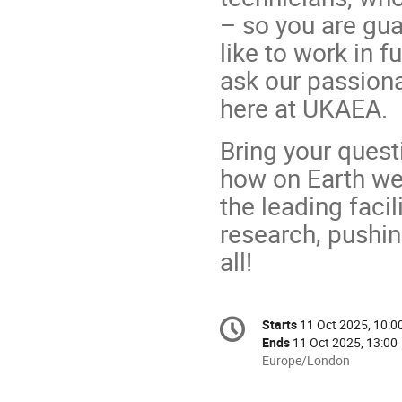
– so you are gua
like to work in f
ask our passion
here at UKAEA.
Bring your quest
how on Earth we
the leading facil
research, pushin
all!
Conference
Starts
11 Oct 2025, 10:0
Date/Time
information
Ends
11 Oct 2025, 13:00
All
Europe/London
times
are