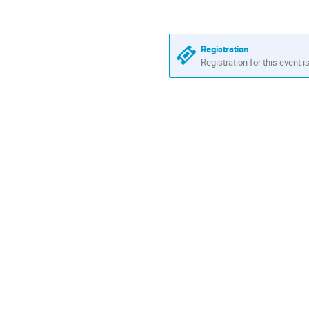
in
Europe/London
Registration
Registration for this event i