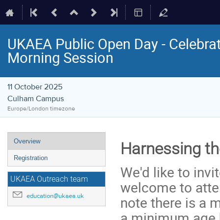
UKAEA Public Open Day - Celebra
Morning Session
11 October 2025
Culham Campus
Europe/London timezone
Event
Overview
Harnessing th
menu
Registration
We'd like to inv
UKAEA Outreach team
welcome to atten
education@ukaea.uk
note there is a 
a minimum age