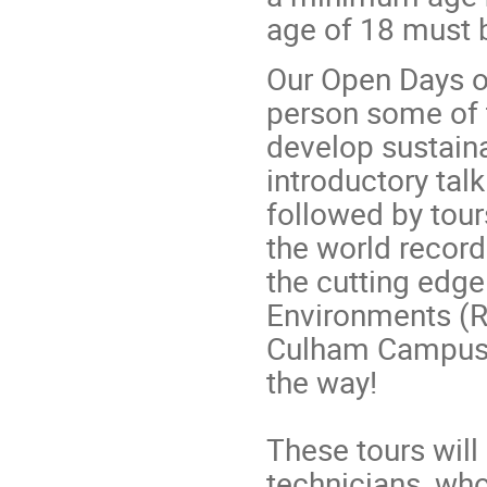
age of 18 must 
Our Open Days of
person some of 
develop sustaina
introductory tal
followed by tour
the world recor
the cutting edg
Environments (R
Culham Campus, 
the way!
These tours will
technicians, who