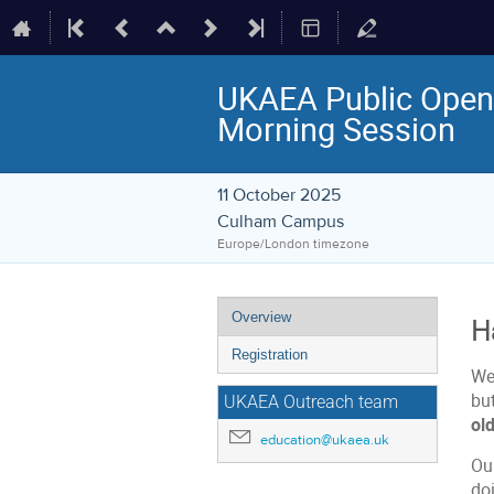
UKAEA Public Open 
Morning Session
11 October 2025
Culham Campus
Europe/London timezone
Event
Overview
H
menu
Registration
We'
bu
UKAEA Outreach team
ol
education@ukaea.uk
Ou
doi