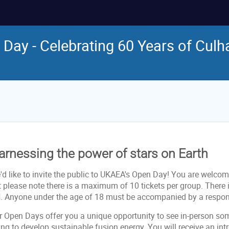
Day - Celebrating 60 Years of Cul
arnessing the power of stars on Earth
d like to invite the public to UKAEA's Open Day! You are welcome
t please note there is a maximum of 10 tickets per group. Ther
d
. Anyone under the age of 18 must be accompanied by a respons
r Open Days offer you a unique opportunity to see in-person so
ng to develop sustainable fusion energy. You will receive an int