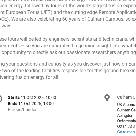
ion energy, followed by tours of the world’s largest fusion expe
int European Torus (JET) and the cutting edge Remote Applicat
ACE). We are also celebrating 60 years of Culham Campus, so ex
e way!
se tours will be led by engineers, scientists and technicians, w
eriments – so you are guaranteed a genuine insight into what it’
e opportunity to directly ask our passionate researchers anythin
ing your questions and curiosity as you discover just how on Ear
 two of the leading facilities responsible for this ground-breaki
ivering fusion energy for all!
onference
Culham 
Locat
Starts
11 Oct 2025, 10:00
Date/Time
formation
Ends
11 Oct 2025, 13:00
UK Atomic 
All
Europe/London
Culham C
times
Abingdon
Oxfordshir
are
OX14 3DB
in
Go to map
Europe/London