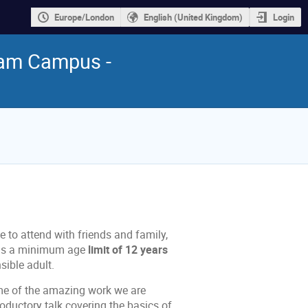
Europe/London
English (United Kingdom)
Login
ham Campus -
 to attend with friends and family,
e is a minimum age
limit of 12 years
ible adult.
me of the amazing work we are
roductory talk covering the basics of