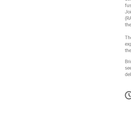
fus
Jo
(R
th
The
exp
th
Br
see
del
C
in