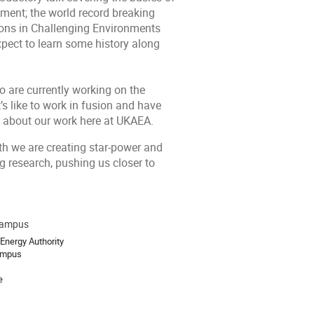
riment; the world record breaking
ions in Challenging Environments
pect to learn some history along
ho are currently working on the
s like to work in fusion and have
g about our work here at UKAEA.
th we are creating star-power and
ng research, pushing us closer to
Campus
ion
Energy Authority
ampus
e