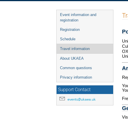
Event
Tr
Event information and
menu
registration
Registration
Po
Schedule
Uni
Cu
Travel information
OX
Un
About UKAEA
Ar
Common questions
Rep
Privacy information
You
Support Contact
You
Fre
events@ukaea.uk
Ge
Vis