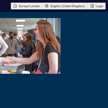
Europe/London
English (United Kingdom)
Login