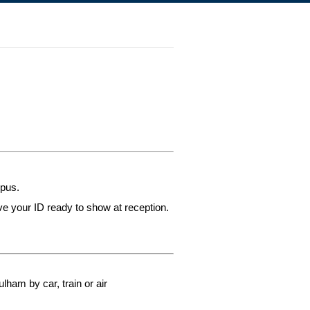
mpus.
ve your ID ready to show at reception.
lham by car, train or air