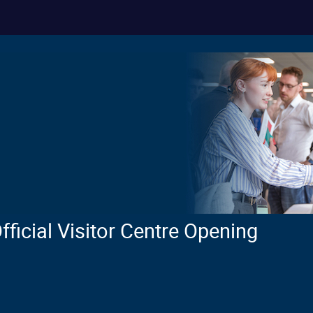
icial Visitor Centre Opening