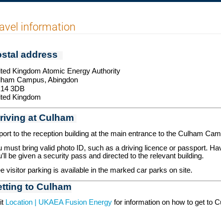
avel information
stal address
ted Kingdom Atomic Energy Authority
lham Campus,
Abingdon
14 3DB
ited Kingdom
riving at Culham
ort to the reception building at the main entrance to the Culham Ca
 must bring valid photo ID, such as a driving licence or passport. Ha
’ll be given a security pass and directed to the relevant building.
e visitor parking is available in the marked car parks on site.
tting to Culham
it
Location | UKAEA Fusion Energy
for information on how to get to Cu