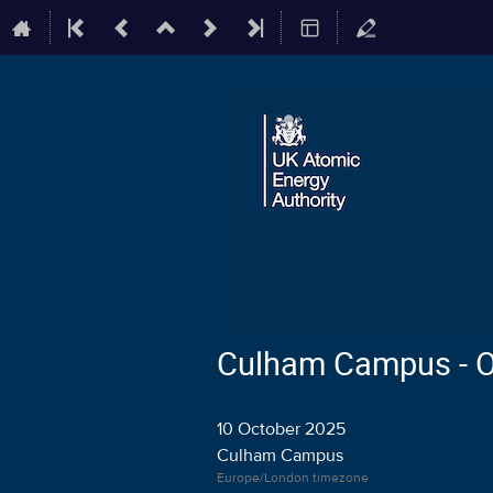
Culham Campus - Off
10 October 2025
Culham Campus
Europe/London timezone