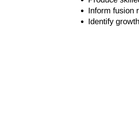
Inform fusion 
Identify growt