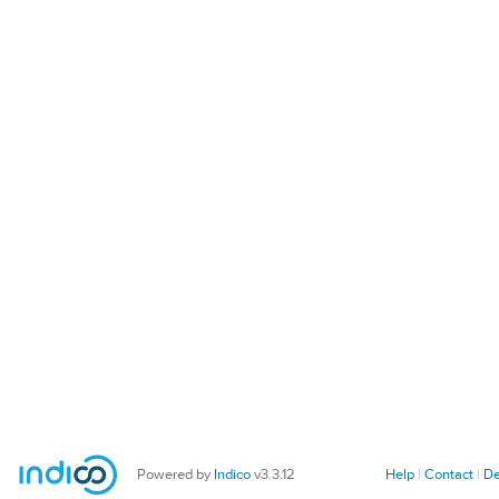
Powered by
Indico
v3.3.12
Help
Contact
De