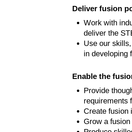
Deliver fusion p
Work with indu
deliver the ST
Use our skills,
in developing 
Enable the fusi
Provide though
requirements f
Create fusion 
Grow a fusion 
Produce skille