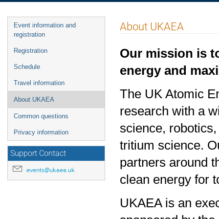
Event
About UKAEA
Event information and
menu
registration
Our mission is t
Registration
energy and maxim
Schedule
Travel information
The UK Atomic Ene
About UKAEA
research with a 
Common questions
science, robotics
Privacy information
tritium science. O
Support Contact
partners around t
events@ukaea.uk
clean energy for 
UKAEA is an exec