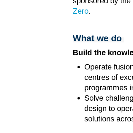
sponsored by the
Zero
.
What we do
Build the knowl
Operate fusion
centres of exc
programmes in
Solve challenge
design to oper
solutions acro