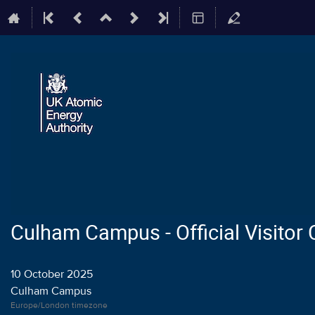
Culham Campus - Official Visitor
10 October 2025
Culham Campus
Europe/London timezone