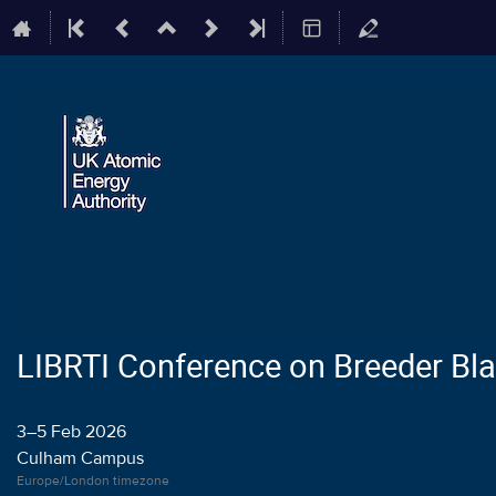
LIBRTI Conference on Breeder Bl
3–5 Feb 2026
Culham Campus
Europe/London timezone