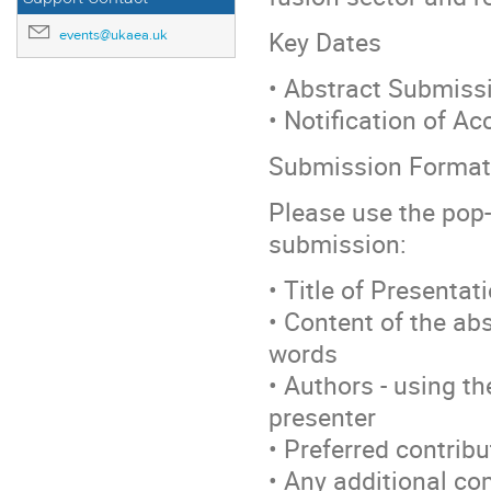
Key Dates
events@ukaea.uk
• Abstract Submiss
• Notification of A
Submission Format
Please use the pop-
submission:
• Title of Presentat
• Content of the abs
words
• Authors - using t
presenter
• Preferred contribu
• Any additional c