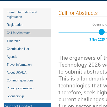
Event
Call for Abstracts
Event information and
menu
registration
Opening 
Registration
Call for Abstracts
3 Nov 2025, 
Timetable
Contribution List
The organisers of t
Agenda
Technology 2026 wa
Travel information
to submit abstracts
About UKAEA
This is a landmark 
Common questions
technologies that w
Privacy information
therefore, seek hig
Sponsorship
current challenges 
fusion sector and re
Support Contact