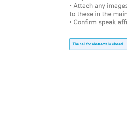
• Attach any images
to these in the mai
• Confirm speak affi
The call for abstracts is closed.