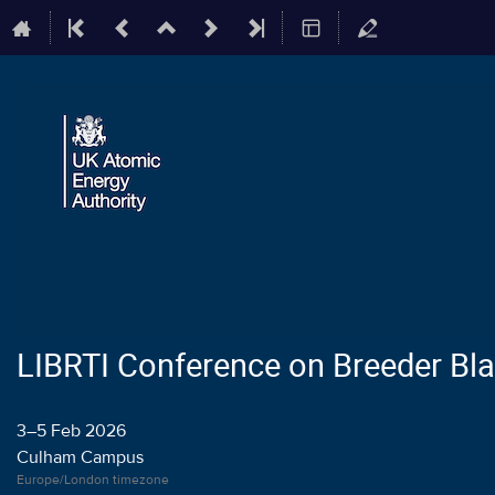
LIBRTI Conference on Breeder Bl
3–5 Feb 2026
Culham Campus
Europe/London timezone