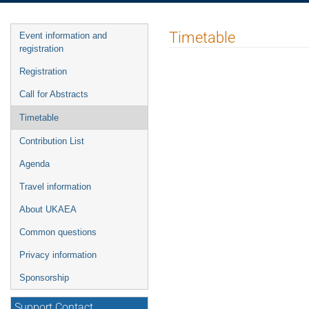
Event
Timetable
Event information and
menu
registration
Registration
Call for Abstracts
Timetable
Contribution List
Agenda
Travel information
About UKAEA
Common questions
Privacy information
Sponsorship
Support Contact