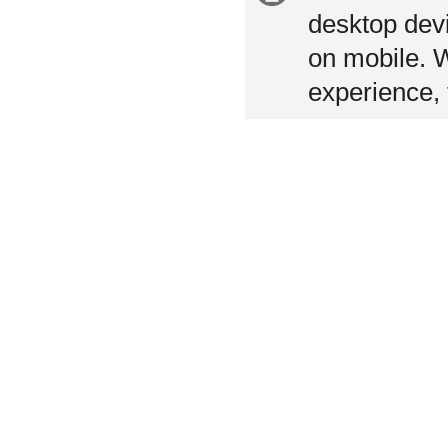
information
desktop devi
on mobile. 
experience, 