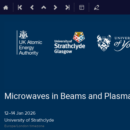
Microwaves in Beams and Plasm
12–14 Jan 2026
University of Strathclyde
Europe/London timezone