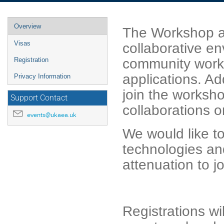
Event
Overview
The Workshop ai
menu
Visas
collaborative e
community work
Registration
applications. Ad
Privacy Information
join the worksh
Support Contact
collaborations o
events@ukaea.uk
We would like to
technologies a
attenuation to j
Registrations w