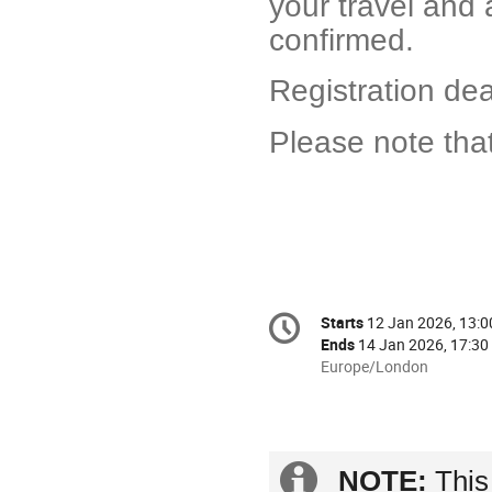
your travel and
confirmed.
Registration de
Please note that
Conference
Starts
12 Jan 2026, 13:0
Date/Time
information
Ends
14 Jan 2026, 17:30
All
Europe/London
times
are
in
Europe/London
Extra
NOTE:
This 