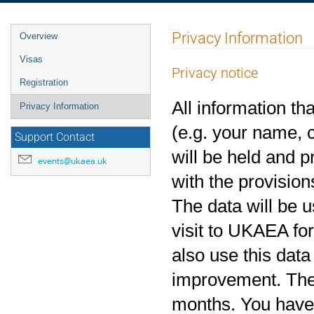
Event
Privacy Information
Overview
menu
Visas
Privacy notice
Registration
All information th
Privacy Information
(e.g. your name, c
Support Contact
will be held and 
events@ukaea.uk
with the provision
The data will be u
visit to UKAEA fo
also use this data
improvement. The r
months. You have t