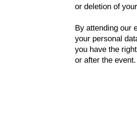
or deletion of you
By attending our e
your personal data
you have the righ
or after the event.