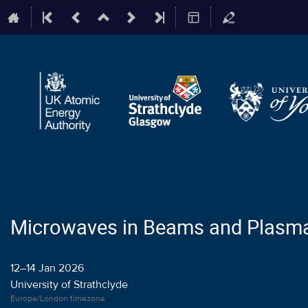
Microwaves in Beams and Plasm
12–14 Jan 2026
University of Strathclyde
Europe/London timezone