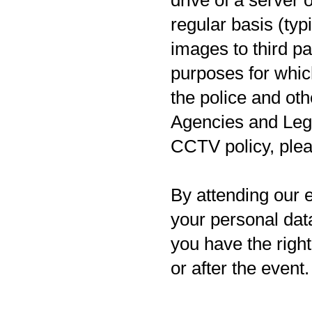
drive of a server 
regular basis (typ
images to third pa
purposes for whic
the police and ot
Agencies and Leg
CCTV policy, pleas
By attending our e
your personal data
you have the righ
or after the event.