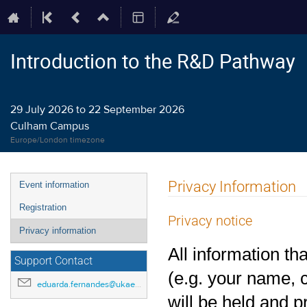
Introduction to the R&D Pathway
29 July 2026 to 22 September 2026
Culham Campus
Europe/London timezone
Event
Privacy Information
Event information
menu
Registration
Privacy notice
Privacy information
All information th
Support Contact
(e.g. your name, c
eduarda.fernandes@ukaea.uk
will be held and 