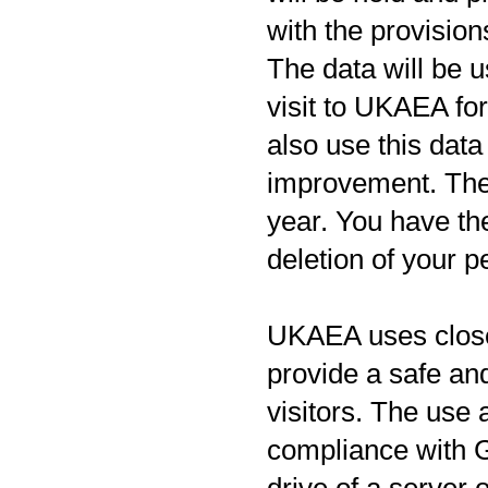
with the provision
The data will be u
visit to UKAEA fo
also use this data
improvement. The r
year. You have the
deletion of your p
UKAEA uses closed
provide a safe a
visitors. The us
compliance with 