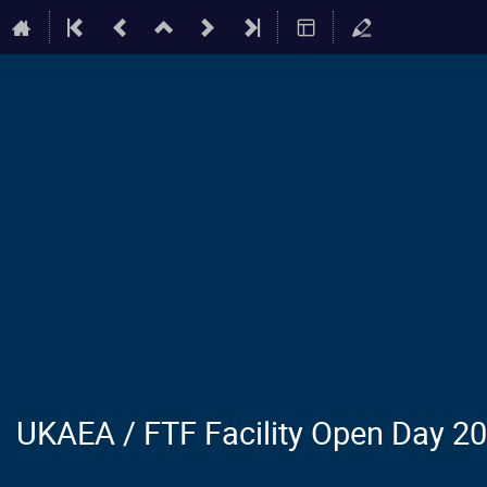
UKAEA / FTF Facility Open Day 2