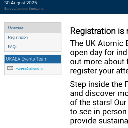
30 August 2025
Europe/London timezone
Event
Overview
Registration is
menu
Registration
The UK Atomic E
FAQs
open day for ind
out more about f
UKAEA Events Team
register your at
events@ukaea.uk
Step inside the 
and discover mo
of the stars! Ou
to see in-perso
provide sustaina