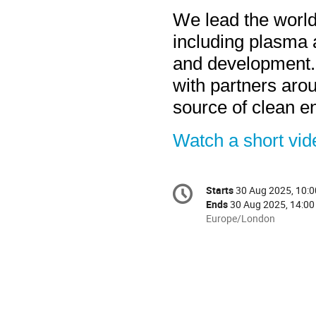
We lead the world
including plasma a
and development. 
with partners aro
source of clean e
Watch a short vi
Conference
Starts
30 Aug 2025, 10:0
Date/Time
information
Ends
30 Aug 2025, 14:00
All
Europe/London
times
are
in
Europe/London