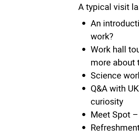
A typical visit 
An introduct
work?
Work hall to
more about 
Science work
Q&A with UKA
curiosity
Meet Spot –
Refreshments