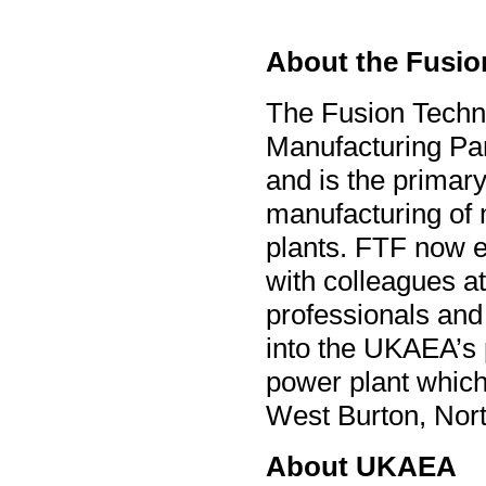
About the Fusio
The Fusion Techno
Manufacturing Pa
and is the primary
manufacturing of 
plants. FTF now 
with colleagues a
professionals and 
into the UKAEA’s 
power plant
which
West Burton, Nor
About UKAEA