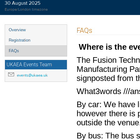
30 August 2025
Europe/London timezone
Event
FAQs
Overview
menu
Registration
Where is the eve
FAQs
The Fusion Techno
UKAEA Events Team
Manufacturing Par
events@ukaea.uk
signposted from t
What3words ///an
By car: We have li
however there is p
outside the venue
By bus:
The bus s