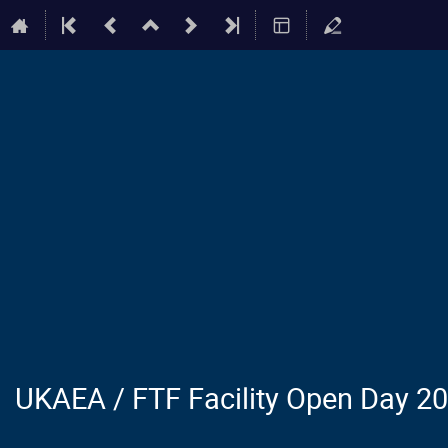
UKAEA / FTF Facility Open Day 2