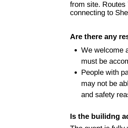
from site. Routes 
connecting to Sh
Are there any re
We welcome al
must be accom
People with p
may not be abl
and safety rea
Is the builidng 