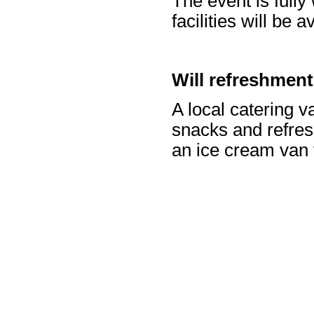
The event is fully
facilities will be 
Will refreshmen
A local catering va
snacks and refres
an ice cream van 