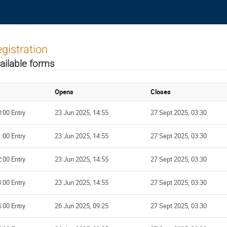
gistration
ailable forms
Opens
Closes
:00 Entry
23 Jun 2025, 14:55
27 Sept 2025, 03:30
:00 Entry
23 Jun 2025, 14:55
27 Sept 2025, 03:30
:00 Entry
23 Jun 2025, 14:55
27 Sept 2025, 03:30
:00 Entry
23 Jun 2025, 14:55
27 Sept 2025, 03:30
:00 Entry
26 Jun 2025, 09:25
27 Sept 2025, 03:30