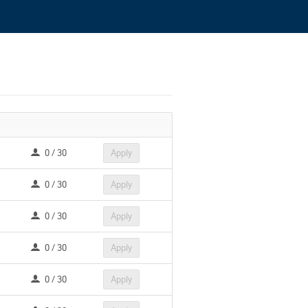
0 / 30
Apply
0 / 30
Apply
0 / 30
Apply
0 / 30
Apply
0 / 30
Apply