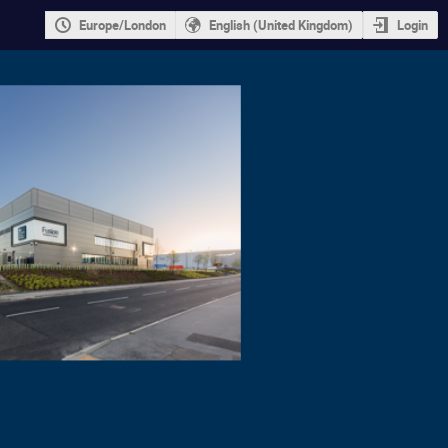
Europe/London
English (United Kingdom)
Login