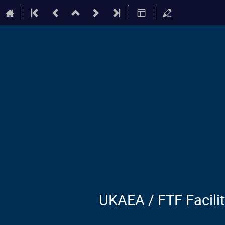
UKAEA / FTF Facili