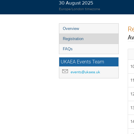
30 August 2025
Europe/London timezone
Event
Re
Overview
menu
Av
Registration
FAQs
UKAEA Events Team
10
events@ukaea.uk
11
12
13
14