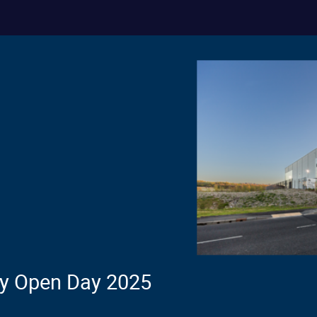
ty Open Day 2025