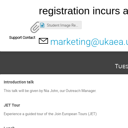
registration incurs
Student Image Release Form.docx
Support Contact
marketing@ukaea.
Tue
Introduction talk
This talk will be given by Nia John, our Outreach Manager.
JET Tour
Experience a guided tour of the Join European Tours (JET)