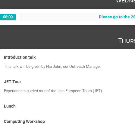
Wedne
Please go to the 28
08:00
Thur
Introduction talk
This talk will be given by Nia John, our Outreach Manager.
JET Tour
Experience a guided tour of the Join European Tours (JET)
Lunch
Computing Workshop