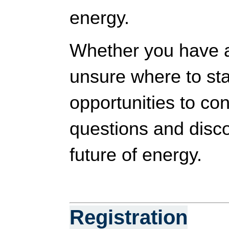
energy.
Whether you have a 
unsure where to star
opportunities to co
questions and disc
future of energy.
Registration