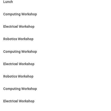
Lunch
Computing Workshop
Electrical Workshop
Robotics Workshop
Computing Workshop
Electrical Workshop
Robotics Workshop
Computing Workshop
Electrical Workshop