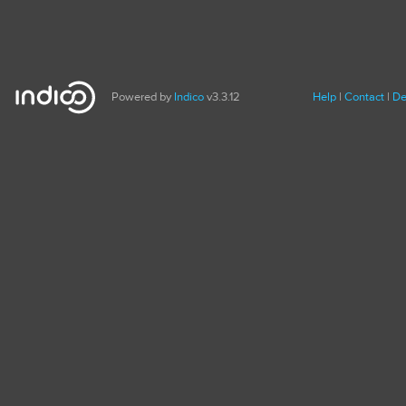
Powered by
Indico
v3.3.12
Help
Contact
De