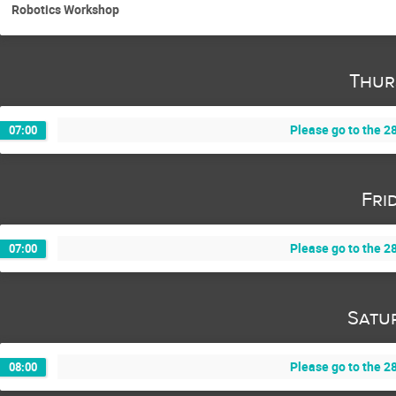
Robotics Workshop
Thur
Please go to the 28
07:00
Fri
Please go to the 28
07:00
Satu
Please go to the 28
08:00