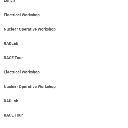
Lunch
Electrical Workshop
Nuclear Operative Workshop
RADLab
RACE Tour
Electrical Workshop
Nuclear Operative Workshop
RADLab
RACE Tour