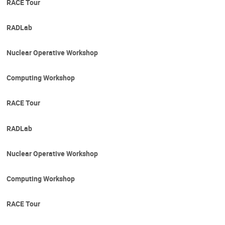
RACE Tour
RADLab
Nuclear Operative Workshop
Computing Workshop
RACE Tour
RADLab
Nuclear Operative Workshop
Computing Workshop
RACE Tour