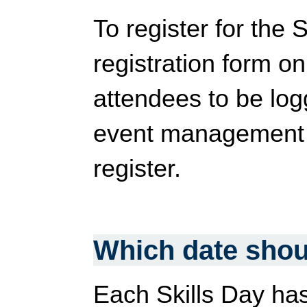
To register for the 
registration form on
attendees to be log
event management s
register.
Which date shoul
Each Skills Day has