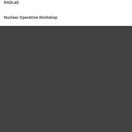
RADLab
Nuclear Operative Workshop