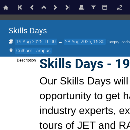
Skills Days
19 Aug 2025, 10:00
→
28 Aug 2025, 16:30
Europe/Londo
Culham Campus
Skills Days - 1
Description
Our Skills Days wil
opportunity to get 
industry experts, ex
tours of JET and 