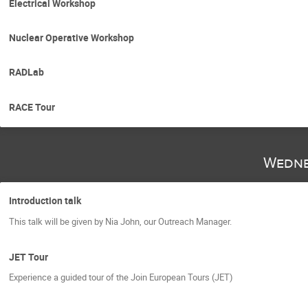
Electrical Workshop
Nuclear Operative Workshop
RADLab
RACE Tour
Wedne
Introduction talk
This talk will be given by Nia John, our Outreach Manager.
JET Tour
Experience a guided tour of the Join European Tours (JET)