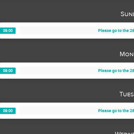
Sun
Please go to the 28
08:00
Mon
Please go to the 28
08:00
Tues
Please go to the 28
08:00