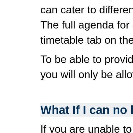
can cater to differe
The full agenda for
timetable tab on the
To be able to provi
you will only be al
What If I can no
If you are unable t