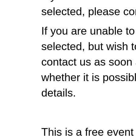
selected, please co
If you are unable t
selected, but wish 
contact us as soon
whether it is possib
details.
This is a free even